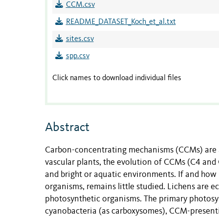
CCM.csv
README_DATASET_Koch_et_al.txt
sites.csv
spp.csv
Click names to download individual files
Abstract
Carbon-concentrating mechanisms (CCMs) are 
vascular plants, the evolution of CCMs (C4 and C
and bright or aquatic environments. If and how 
organisms, remains little studied. Lichens are 
photosynthetic organisms. The primary photosy
cyanobacteria (as carboxysomes), CCM-presenti