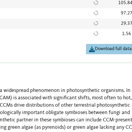
105.8
97.2
29.3
1.56
Download full data
a widespread phenomenon in photosynthetic organisms. In
AM) is associated with significant shifts, most often to hot,
CCMs drive distributions of other terrestrial photosynthetic
ecologically important obligate symbioses between fungi and
nthetic partner in these symbioses can include CCM-presen
ng green algae (as pyrenoids) or green algae lacking any C