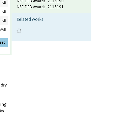
NSF DEB Awards
:
2115190
4 KB
NSF DEB Awards
:
2115191
7 KB
Related works
7 KB
 MB
set
 dry
ting
CM.