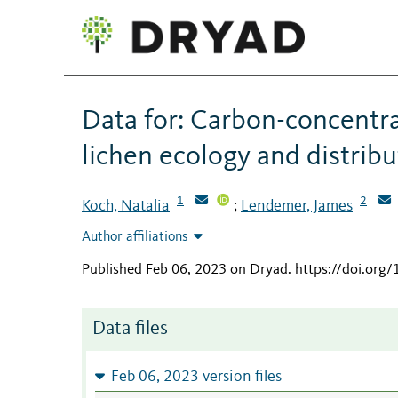
Data for: Carbon-concentra
lichen ecology and distribu
1
2
Koch, Natalia
Lendemer, James
;
Author affiliations
Published Feb 06, 2023 on Dryad
.
https://doi.org
Data files
Feb 06, 2023 version files