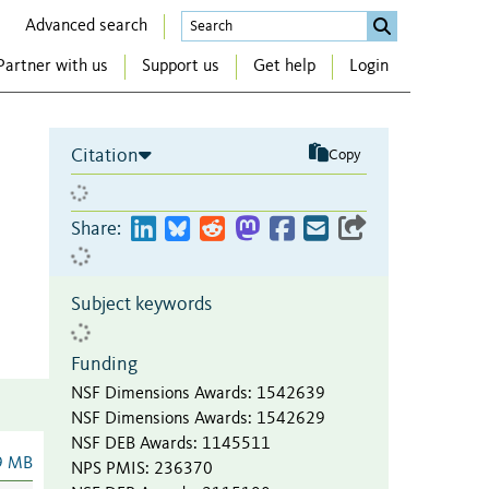
Advanced search
Partner with us
Support us
Get help
Login
Citation
Copy
Share:
Subject keywords
Funding
NSF Dimensions Awards
:
1542639
NSF Dimensions Awards
:
1542629
NSF DEB Awards
:
1145511
9 MB
NPS PMIS
:
236370