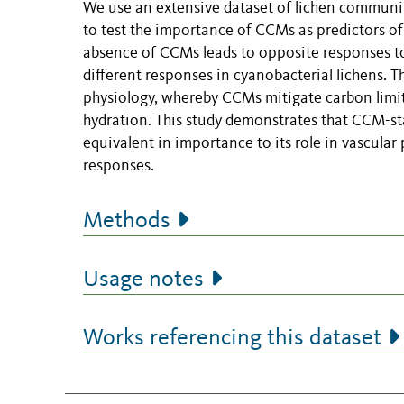
We use an extensive dataset of lichen communit
to test the importance of CCMs as predictors of
absence of CCMs leads to opposite responses to
different responses in cyanobacterial lichens. 
physiology, whereby CCMs mitigate carbon limita
hydration. This study demonstrates that CCM-stat
equivalent in importance to its role in vascular
responses.
Methods
Usage notes
Works referencing this dataset