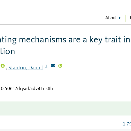
About
ting mechanisms are a key trait in
tion
1
Stanton, Daniel
;
/10.5061/dryad.5dv41ns8h
1.7