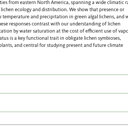
ies from eastern North America, spanning a wide climatic r
 lichen ecology and distribution. We show that presence or
 temperature and precipitation in green algal lichens, and 
These responses
contrast with
our understanding of lichen
tion by water saturation at the cost of efficient use of vap
us is a key functional trait in obligate lichen symbioses,
 plants, and central for studying present and future climate