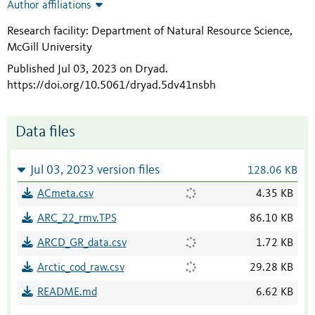
Author affiliations
Research facility: Department of Natural Resource Science,
McGill University
Published Jul 03, 2023 on Dryad
.
https://doi.org/10.5061/dryad.5dv41nsbh
Data files
Jul 03, 2023 version files
128.06 KB
ACmeta.csv
4.35 KB
ARC_22_rmv.TPS
86.10 KB
ARCD_GR_data.csv
1.72 KB
Arctic_cod_raw.csv
29.28 KB
README.md
6.62 KB