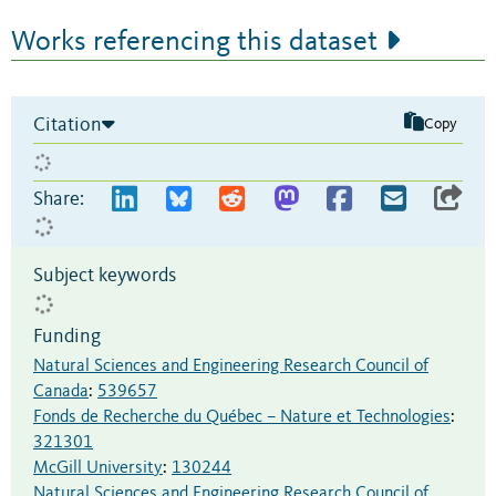
Works referencing this dataset
Citation
Copy
Share:
Subject keywords
Funding
Natural Sciences and Engineering Research Council of
Canada
:
539657
Fonds de Recherche du Québec – Nature et Technologies
:
321301
McGill University
:
130244
Natural Sciences and Engineering Research Council of