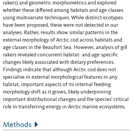
rakers) and geometric morphometrics and explored
whether these differed among habitats and age classes
using multivariate techniques. While distinct ecotypes
have been proposed, these were not detected in our
analyses. Rather, results show similar patterns in the
external morphology of Arctic cod across habitats and
age classes in the Beaufort Sea. However, analysis of gill
rakers revealed concurrent habitat- and age-specific
changes likely associated with dietary preferences.
Findings indicate that although Arctic cod does not
specialise in external morphological features in any
habitat, important aspects of its internal feeding
morphology
shift
as it grows, likely underpinning
important distributional changes and the species' critical
role in transferring energy in Arctic marine ecosystems.
Methods