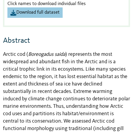
Click names to download individual files
Download full dataset
Abstract
Arctic cod (
Boreogadus
saida
) represents the most
widespread and abundant fish in the Arctic and is a
critical trophic link in its ecosystems. Like many species
endemic to the region, it has lost essential habitat as the
extent and thickness of sea ice
have
declined
substantially in recent
decades. Extreme warming
induced by climate change continues to deteriorate polar
marine environments. Thus, understanding how Arctic
cod uses and partitions its habitat/environment is
central to its conservation. We assessed Arctic cod
functional morphology using traditional (including gill