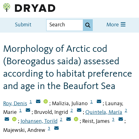
Submit
More
Morphology of Arctic cod
(Boreogadus saida) assessed
according to habitat preference
and age in the Beaufort Sea
1
1
Roy, Denis
Malizia, Juliano
Launay,
;
;
1
2
2
Marie
Bruvold, Ingrid
Quintela, María
;
;
2
3
Johansen, Torild
Reist, James
;
;
;
3
Majewski, Andrew