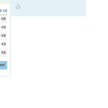
8 KB
4 KB
6 KB
9 KB
6 KB
3 KB
set
)