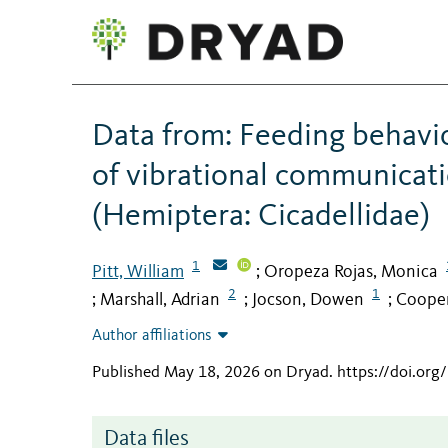
Data from: Feeding behavio
of vibrational communicati
(Hemiptera: Cicadellidae)
1
Pitt, William
Oropeza Rojas, Monica
;
2
1
Marshall, Adrian
Jocson, Dowen
Cooper
;
;
;
Author affiliations
Published May 18, 2026 on Dryad
.
https://doi.or
Data files