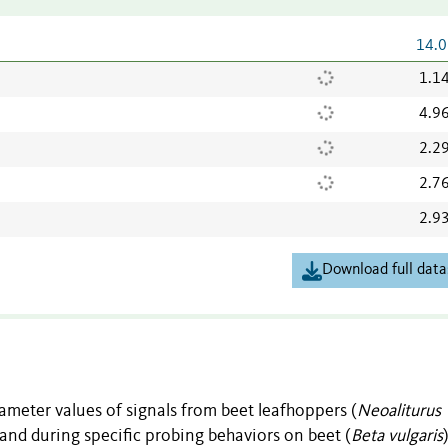
14.0
1.1
4.9
2.2
2.7
2.9
Download full data
ameter values of signals from beet leafhoppers (
Neoaliturus
nd during specific probing behaviors on beet (
Beta vulgaris