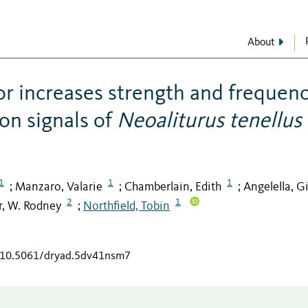
About
r increases strength and frequen
on signals of
Neoaliturus tenellus
1
1
1
Manzaro, Valarie
Chamberlain, Edith
Angelella, G
;
;
;
2
1
, W. Rodney
Northfield, Tobin
;
g/10.5061/dryad.5dv41nsm7