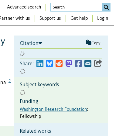
Advanced search
Partner with us
Support us
Get help
Login
cy
Citation
Copy
Share:
2
ina
Subject keywords
Funding
Washington Research Foundation
:
Fellowship
Related works