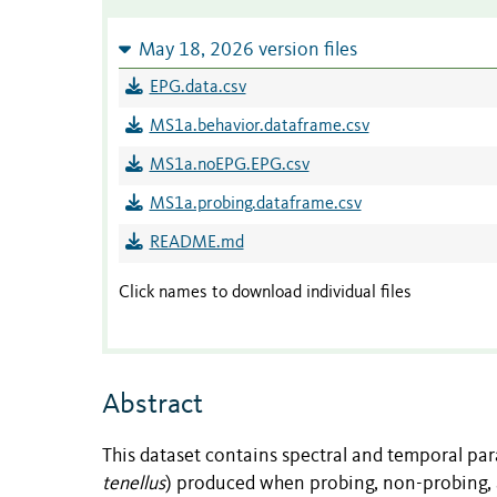
May 18, 2026 version files
EPG.data.csv
MS1a.behavior.dataframe.csv
MS1a.noEPG.EPG.csv
MS1a.probing.dataframe.csv
README.md
Click names to download individual files
Abstract
This dataset contains spectral and temporal par
tenellus
) produced when probing, non-probing, a