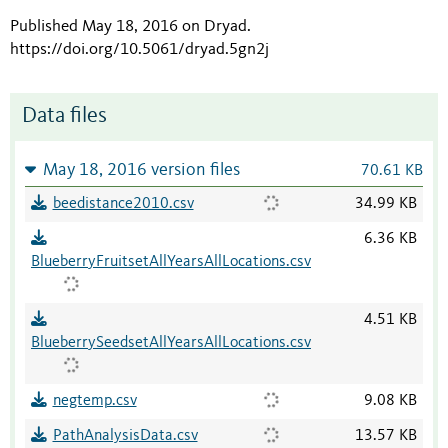
Published May 18, 2016 on Dryad
.
https://doi.org/10.5061/dryad.5gn2j
Data files
May 18, 2016 version files
70.61 KB
beedistance2010.csv
34.99 KB
6.36 KB
BlueberryFruitsetAllYearsAllLocations.csv
4.51 KB
BlueberrySeedsetAllYearsAllLocations.csv
negtemp.csv
9.08 KB
PathAnalysisData.csv
13.57 KB