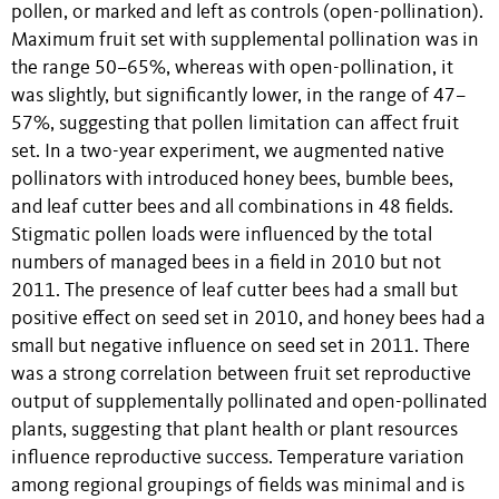
pollen, or marked and left as controls (open-pollination).
Maximum fruit set with supplemental pollination was in
the range 50–65%, whereas with open-pollination, it
was slightly, but significantly lower, in the range of 47–
57%, suggesting that pollen limitation can affect fruit
set. In a two-year experiment, we augmented native
pollinators with introduced honey bees, bumble bees,
and leaf cutter bees and all combinations in 48 fields.
Stigmatic pollen loads were influenced by the total
numbers of managed bees in a field in 2010 but not
2011. The presence of leaf cutter bees had a small but
positive effect on seed set in 2010, and honey bees had a
small but negative influence on seed set in 2011. There
was a strong correlation between fruit set reproductive
output of supplementally pollinated and open-pollinated
plants, suggesting that plant health or plant resources
influence reproductive success. Temperature variation
among regional groupings of fields was minimal and is