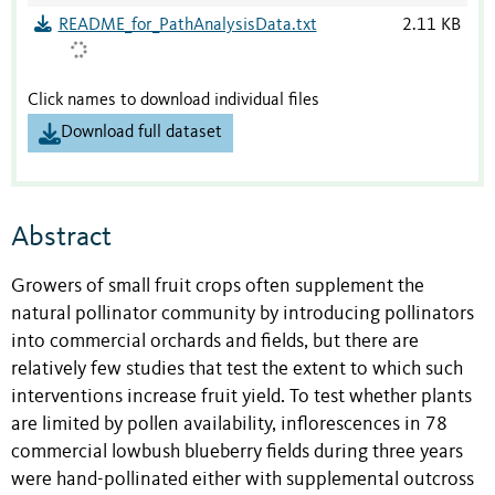
README_for_PathAnalysisData.txt
2.11 KB
Click names to download individual files
Download full dataset
Abstract
Growers of small fruit crops often supplement the
natural pollinator community by introducing pollinators
into commercial orchards and fields, but there are
relatively few studies that test the extent to which such
interventions increase fruit yield. To test whether plants
are limited by pollen availability, inflorescences in 78
commercial lowbush blueberry fields during three years
were hand-pollinated either with supplemental outcross