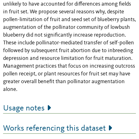
unlikely to have accounted for differences among fields
in fruit set. We propose several reasons why, despite
pollen-limitation of fruit and seed set of blueberry plants,
augmentation of the pollinator community of lowbush
blueberry did not significantly increase reproduction.
These include pollinator-mediated transfer of self-pollen
followed by subsequent fruit abortion due to inbreeding
depression and resource limitation for fruit maturation.
Management practices that focus on increasing outcross
pollen receipt, or plant resources for fruit set may have
greater overall benefit than pollinator augmentation
alone.
Usage notes
Works referencing this dataset