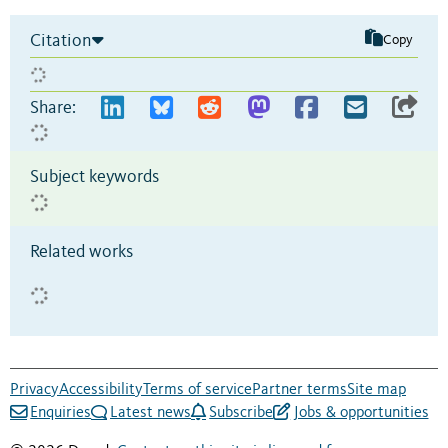
Citation
Copy
Share:
Subject keywords
Related works
Privacy
Accessibility
Terms of service
Partner terms
Site map
Enquiries
Latest news
Subscribe
Jobs & opportunities