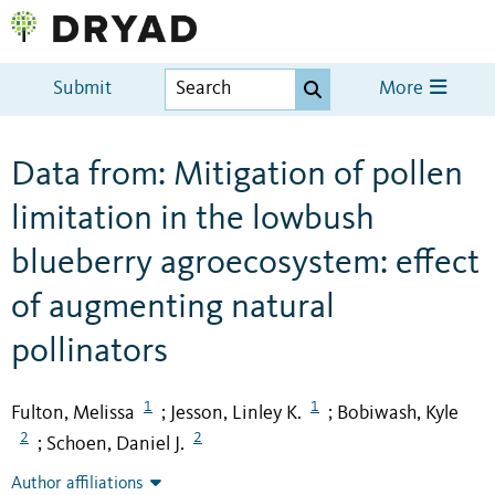
Submit
More
Data from: Mitigation of pollen
limitation in the lowbush
blueberry agroecosystem: effect
of augmenting natural
pollinators
1
1
Fulton, Melissa
Jesson, Linley K.
Bobiwash, Kyle
;
;
2
2
Schoen, Daniel J.
;
Author affiliations