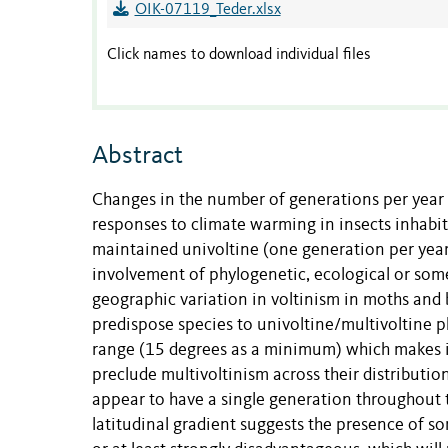
OIK-07119_Teder.xlsx
Click names to download individual files
Abstract
Changes in the number of generations per yea
responses to climate warming in insects inhabi
maintained univoltine (one generation per year
involvement of phylogenetic, ecological or som
geographic variation in voltinism in moths and b
predispose species to univoltine/multivoltine ph
range (15 degrees as a minimum) which makes it
preclude multivoltinism across their distributio
appear to have a single generation throughout t
latitudinal gradient suggests the presence of s