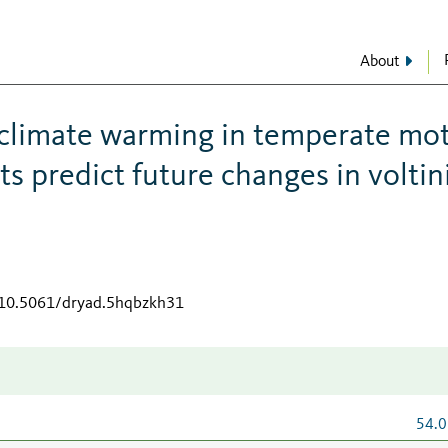
About
 climate warming in temperate mo
its predict future changes in volti
g/10.5061/dryad.5hqbzkh31
54.0