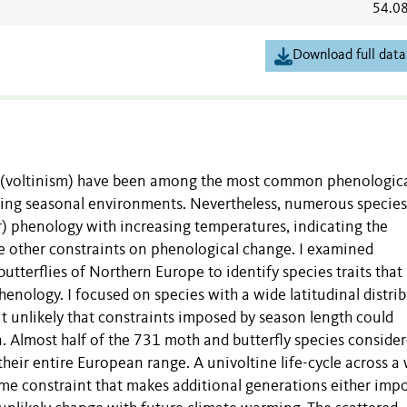
54.0
Download full data
r (voltinism) have been among the most common phenologic
ting seasonal environments. Nevertheless, numerous specie
) phenology with increasing temperatures, indicating the
e other constraints on phenological change. I examined
utterflies of Northern Europe to identify species traits that
enology. I focused on species with a wide latitudinal distri
 unlikely that constraints imposed by season length could
n. Almost half of the 731 moth and butterfly species conside
heir entire European range. A univoltine life-cycle across a
ome constraint that makes additional generations either impo