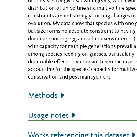
or at least strongly disadvantageous, which wil
distribution of univoltine and multivoltine spe
constraints are not strongly limiting changes in 
evolution. My data show that species with one g
but size forms no absolute constraint to having 
dominate among egg and adult overwinterers (lif
with capacity for multiple generations prevail 
among species feeding on grasses, particularly 
discernible effect on voltinism. Given the diver
accounting for the species’ capacity for multivo
conservation and pest management.
Methods
Usage notes
Works referencing this dataset