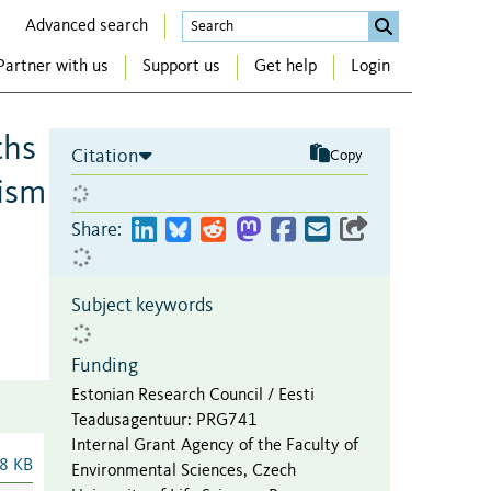
Advanced search
Partner with us
Support us
Get help
Login
ths
Citation
Copy
nism
Share:
Subject keywords
Funding
Estonian Research Council / Eesti
Teadusagentuur
:
PRG741
Internal Grant Agency of the Faculty of
8 KB
Environmental Sciences, Czech