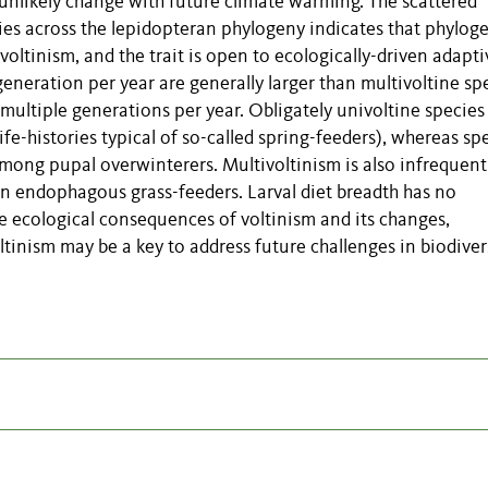
l unlikely change with future climate warming. The scattered
cies across the lepidopteran phylogeny indicates that phylog
voltinism, and the trait is open to ecologically-driven adapti
eneration per year are generally larger than multivoltine spe
multiple generations per year. Obligately univoltine species
e-histories typical of so-called spring-feeders), whereas sp
among pupal overwinterers. Multivoltinism is also infrequent
in endophagous grass-feeders. Larval diet breadth has no
se ecological consequences of voltinism and its changes,
ltinism may be a key to address future challenges in biodiver