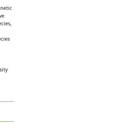
enetic
ve
cies,
ecies
sity