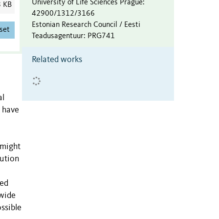
University of Life Sciences Prague
:
8 KB
42900/1312/3166
Estonian Research Council / Eesti
set
Teadusagentuur
:
PRG741
Related works
al
s have
 might
bution
red
 wide
ssible