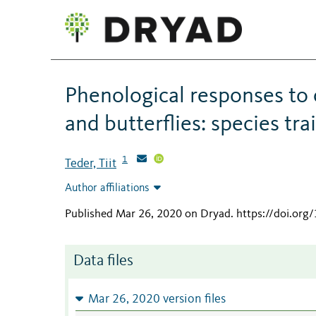
Phenological responses to
and butterflies: species tra
1
Teder, Tiit
Author affiliations
Published Mar 26, 2020 on Dryad
.
https://doi.or
Data files
Mar 26, 2020 version files