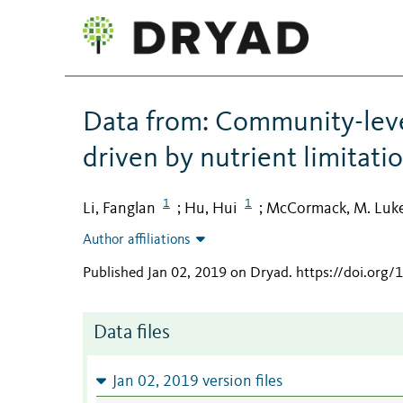
Data from: Community-leve
driven by nutrient limitati
1
1
Li, Fanglan
Hu, Hui
McCormack, M. Luk
;
;
Author affiliations
Published Jan 02, 2019 on Dryad
.
https://doi.org
Data files
Jan 02, 2019 version files