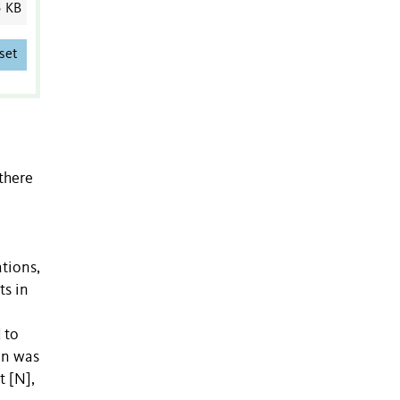
5 KB
set
there
tions,
ts in
 to
on was
t [N],