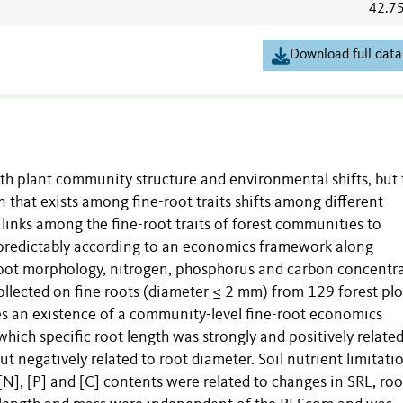
42.7
Download full data
ith plant community structure and environmental shifts, but 
n that exists among fine-root traits shifts among different
 links among the fine-root traits of forest communities to
 predictably according to an economics framework along
oot morphology, nitrogen, phosphorus and carbon concentra
llected on fine roots (diameter ≤ 2 mm) from 129 forest plo
tes an existence of a community-level fine-root economics
hich specific root length was strongly and positively related
 negatively related to root diameter. Soil nutrient limitati
[N], [P] and [C] contents were related to changes in SRL, roo