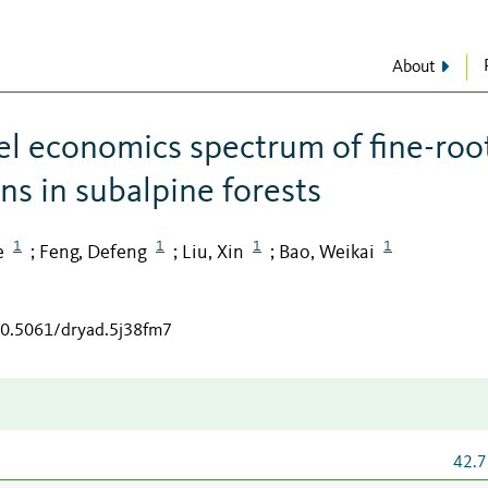
About
l economics spectrum of fine-roo
ons in subalpine forests
1
1
1
1
e
Feng, Defeng
Liu, Xin
Bao, Weikai
;
;
;
/10.5061/dryad.5j38fm7
42.7