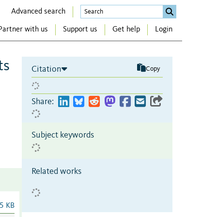
Advanced search
Partner with us
Support us
Get help
Login
ts
Citation
Copy
Share:
Subject keywords
Related works
5 KB