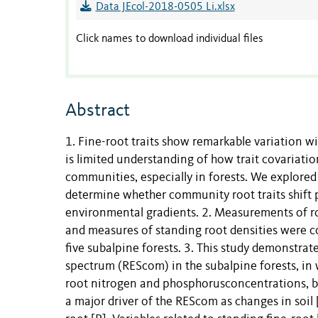
Data JEcol-2018-0505 Li.xlsx
Click names to download individual files
Abstract
1. Fine-root traits show remarkable variation w
is limited understanding of how trait covariatio
communities, especially in forests. We explored
determine whether community root traits shift
environmental gradients. 2. Measurements of r
and measures of standing root densities were co
five subalpine forests. 3. This study demonstra
spectrum (REScom) in the subalpine forests, in w
root nitrogen and phosphorusconcentrations, but
a major driver of the REScom as changes in soil 