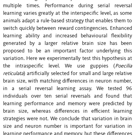
multiple times. Performance during serial reversal
learning varies greatly at the interspecific level, as some
animals adapt a rule-based strategy that enables them to
switch quickly between reward contingencies. Enhanced
learning ability and increased behavioural flexibility
generated by a larger relative brain size has been
proposed to be an important factor underlying this
variation. Here we experimentally test this hypothesis at
the intraspecific level. We use guppies (
Poecilia
reticulata
) artificially selected for small and large relative
brain size, with matching differences in neuron number,
in a serial reversal learning assay. We tested 96
individuals over ten serial reversals and found that
learning performance and memory were predicted by
brain size, whereas differences in efficient learning
strategies were not. We conclude that variation in brain
size and neuron number is important for variation in
learning performance and memory, but these differences