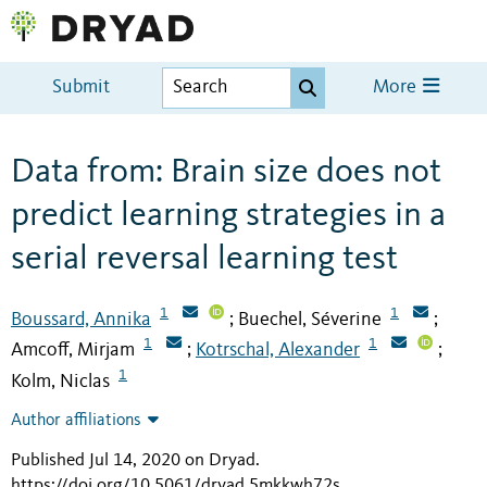
Submit
More
Data from: Brain size does not
predict learning strategies in a
serial reversal learning test
1
1
Boussard, Annika
Buechel, Séverine
;
;
1
1
Amcoff, Mirjam
Kotrschal, Alexander
;
;
1
Kolm, Niclas
Author affiliations
Published Jul 14, 2020 on Dryad
.
https://doi.org/10.5061/dryad.5mkkwh72s