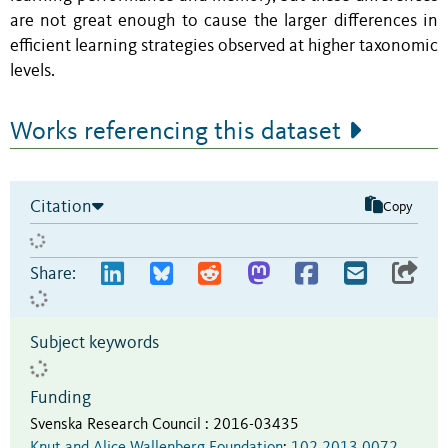
are not great enough to cause the larger differences in
efficient learning strategies observed at higher taxonomic
levels.
Works referencing this dataset
Citation
Copy
Share:
Subject keywords
Funding
Svenska Research Council
:
2016-03435