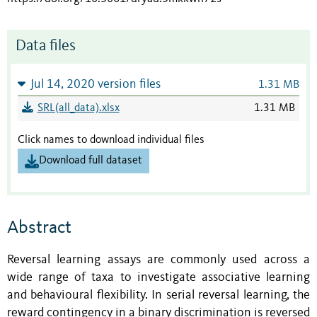
Data files
Jul 14, 2020 version files
1.31 MB
SRL(all_data).xlsx
1.31 MB
Click names to download individual files
Download full dataset
Abstract
Reversal learning assays are commonly used across a
wide range of taxa to investigate associative learning
and behavioural flexibility. In serial reversal learning, the
reward contingency in a binary discrimination is reversed