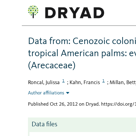
Data from: Cenozoic coloniz
tropical American palms: 
(Arecaceae)
1
1
Roncal, Julissa
Kahn, Francis
Millan, Bett
;
;
Author affiliations
Published Oct 26, 2012 on Dryad
.
https://doi.org
Data files