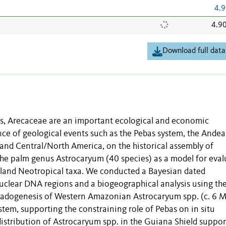
4.9
4.9
Download full data
cs, Arecaceae are an important ecological and economic
ce of geological events such as the Pebas system, the Ande
and Central/North America, on the historical assembly of
the palm genus Astrocaryum (40 species) as a model for eval
owland Neotropical taxa. We conducted a Bayesian dated
uclear DNA regions and a biogeographical analysis using th
Cladogenesis of Western Amazonian Astrocaryum spp. (c. 6 
stem, supporting the constraining role of Pebas on in situ
 distribution of Astrocaryum spp. in the Guiana Shield suppo