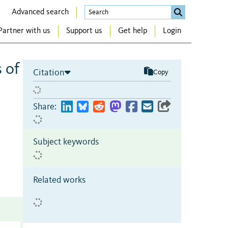
Advanced search
Partner with us
Support us
Get help
Login
 of
Citation
Copy
Share:
Subject keywords
Related works