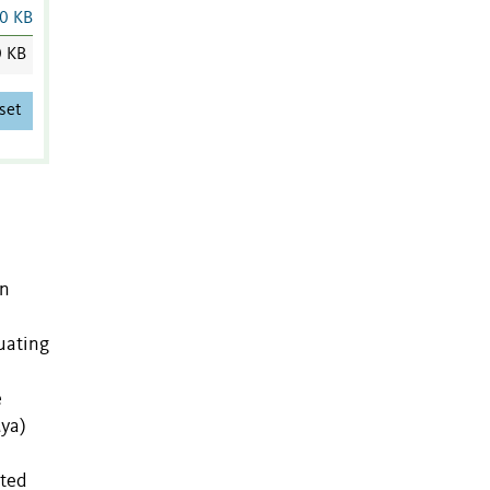
0 KB
0 KB
set
an
uating
e
Mya)
rted