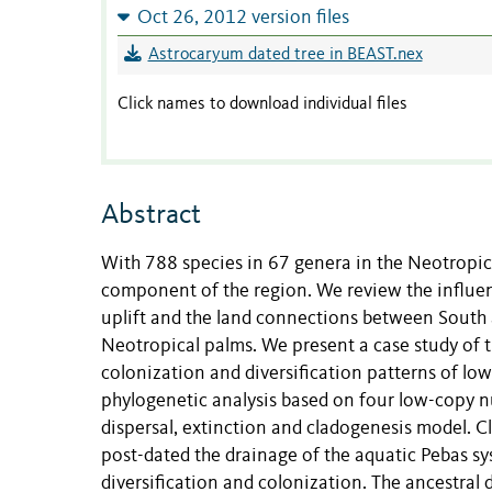
Oct 26, 2012 version files
Astrocaryum dated tree in BEAST.nex
Click names to download individual files
Abstract
With 788 species in 67 genera in the Neotropi
component of the region. We review the influen
uplift and the land connections between South 
Neotropical palms. We present a case study of 
colonization and diversification patterns of l
phylogenetic analysis based on four low-copy n
dispersal, extinction and cladogenesis model. 
post-dated the drainage of the aquatic Pebas sy
diversification and colonization. The ancestral