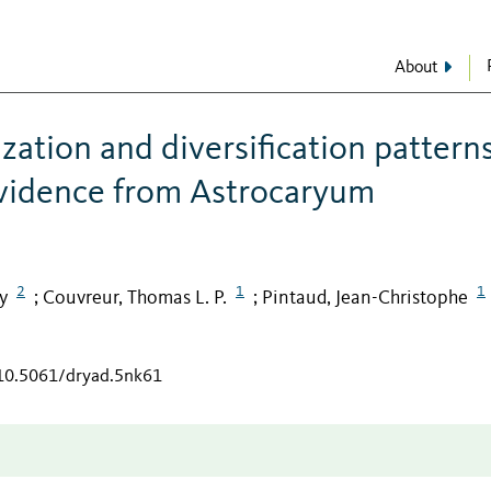
About
ation and diversification patterns
evidence from Astrocaryum
2
1
1
y
Couvreur, Thomas L. P.
Pintaud, Jean-Christophe
;
;
/10.5061/dryad.5nk61