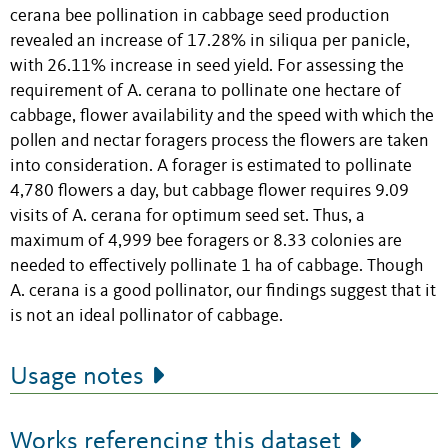
cerana bee pollination in cabbage seed production
revealed an increase of 17.28% in siliqua per panicle,
with 26.11% increase in seed yield. For assessing the
requirement of A. cerana to pollinate one hectare of
cabbage, flower availability and the speed with which the
pollen and nectar foragers process the flowers are taken
into consideration. A forager is estimated to pollinate
4,780 flowers a day, but cabbage flower requires 9.09
visits of A. cerana for optimum seed set. Thus, a
maximum of 4,999 bee foragers or 8.33 colonies are
needed to effectively pollinate 1 ha of cabbage. Though
A. cerana is a good pollinator, our findings suggest that it
is not an ideal pollinator of cabbage.
Usage notes
Works referencing this dataset