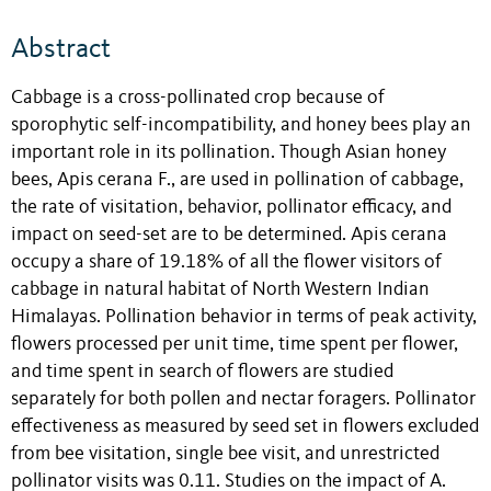
Abstract
Cabbage is a cross-pollinated crop because of
sporophytic self-incompatibility, and honey bees play an
important role in its pollination. Though Asian honey
bees, Apis cerana F., are used in pollination of cabbage,
the rate of visitation, behavior, pollinator efficacy, and
impact on seed-set are to be determined. Apis cerana
occupy a share of 19.18% of all the flower visitors of
cabbage in natural habitat of North Western Indian
Himalayas. Pollination behavior in terms of peak activity,
flowers processed per unit time, time spent per flower,
and time spent in search of flowers are studied
separately for both pollen and nectar foragers. Pollinator
effectiveness as measured by seed set in flowers excluded
from bee visitation, single bee visit, and unrestricted
pollinator visits was 0.11. Studies on the impact of A.