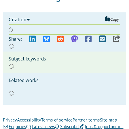
Citation
Copy
Share:
Subject keywords
Related works
Privacy
Accessibility
Terms of service
Partner terms
Site map
Enquiries
Latest news
Subscribe
Jobs & opportunities