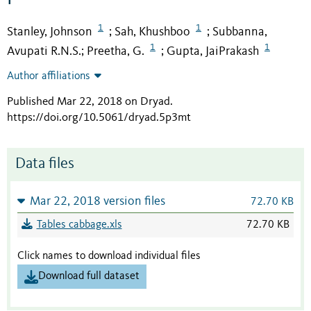
1
1
Stanley, Johnson
Sah, Khushboo
Subbanna,
;
;
1
1
Avupati R.N.S.
Preetha, G.
Gupta, JaiPrakash
;
;
Author affiliations
Published Mar 22, 2018 on Dryad
.
https://doi.org/10.5061/dryad.5p3mt
Data files
Mar 22, 2018 version files
72.70 KB
Tables cabbage.xls
72.70 KB
Click names to download individual files
Download full dataset