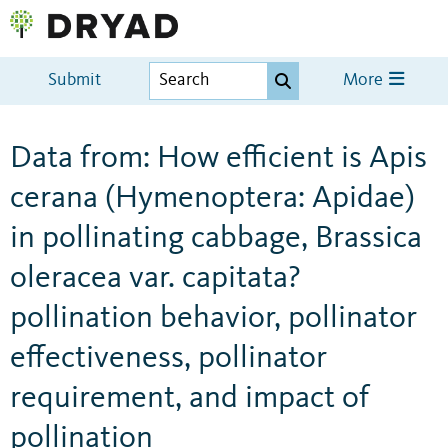
Submit
More
Data from: How efficient is Apis
cerana (Hymenoptera: Apidae)
in pollinating cabbage, Brassica
oleracea var. capitata?
pollination behavior, pollinator
effectiveness, pollinator
requirement, and impact of
pollination