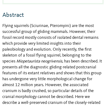
Abstract
Flying squirrels (Sciurinae, Pteromyini) are the most
successful group of gliding mammals. However, their
fossil record mostly consists of isolated dental remains
which provide very limited insights into their
paleobiology and evolution. Only recently, the first
skeleton of a fossil flying squirrel, belonging to the
species
Miopetaurista neogrivensis
, has been described. It
presents all the diagnostic gliding-related postcranial
features of its extant relatives and shows that this group
has undergone very little morphological change for
almost 12 million years. However, the associated
cranium is badly crushed, so particular details of the
cranial morphology cannot be described. Here we
describe a well-preserved cranium of the closely-related