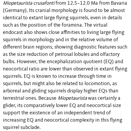
Miopetaurista crusafonti
from 12.5–12.0 Ma from Bavaria
(Germany). Its cranial morphology is found to be almost
identical to extant large flying squirrels, even in details
such as the position of the foramina. The virtual
endocast also shows close affinities to living large flying
squirrels in morphology and in the relative volume of
different brain regions, showing diagnostic features such
as the size reduction of petrosal lobules and olfactory
bulbs. However, the encephalization quotient (EQ) and
neocortical ratio are lower than observed in extant flying
squirrels. EQ is known to increase through time in
squirrels, but might also be related to locomotion, as
arboreal and gliding squirrels display higher EQs than
terrestrial ones. Because
Miopetaurista
was certainly a
glider, its comparatively lower EQ and neocortical size
support the existence of an independent trend of
increasing EQ and neocortical complexity in this flying
squirrel subclade.