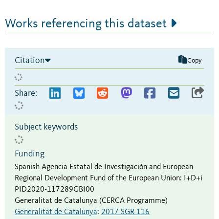
Works referencing this dataset
Citation
Copy
Share:
Subject keywords
Funding
Spanish Agencia Estatal de Investigación and European
Regional Development Fund of the European Union
:
I+D+i
PID2020-117289GBI00
Generalitat de Catalunya (CERCA Programme)
Generalitat de Catalunya
:
2017 SGR 116