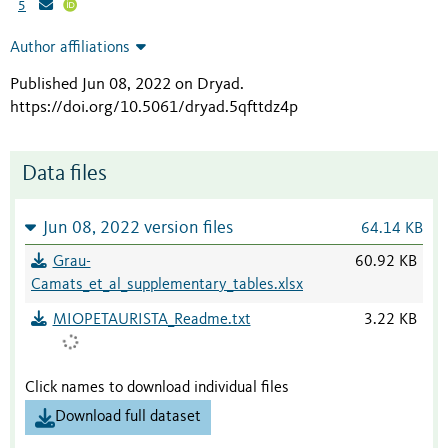
5
Author affiliations
Published Jun 08, 2022 on Dryad
.
https://doi.org/10.5061/dryad.5qfttdz4p
Data files
Jun 08, 2022 version files
64.14 KB
Grau-
60.92 KB
Camats_et_al_supplementary_tables.xlsx
MIOPETAURISTA_Readme.txt
3.22 KB
Click names to download individual files
Download full dataset