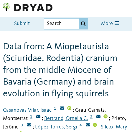
Submit
More
Data from: A Miopetaurista
(Sciuridae, Rodentia) cranium
from the middle Miocene of
Bavaria (Germany) and brain
evolution in flying squirrels
1
Casanovas-Vilar, Isaac
Grau-Camats,
;
1
2
Montserrat
Bertrand, Ornella C.
Prieto,
;
;
3
4
Jérôme
López-Torres, Sergi
Silcox, Mary
;
;