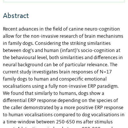
Abstract
Recent advances in the field of canine neuro-cognition
allow for the non-invasive research of brain mechanisms
in family dogs. Considering the striking similarities
between dog’s and human (infant)’s socio-cognition at
the behavioural level, both similarities and differences in
neural background can be of particular relevance. The
current study investigates brain responses of N=17
family dogs to human and conspecific emotional
vocalisations using a fully non-invasive ERP paradigm.
We found that similarly to humans, dogs show a
differential ERP response depending on the species of
the caller demonstrated by a more positive ERP response
to human vocalisations compared to dog vocalisations in
a time-window between 250-650 ms after stimulus