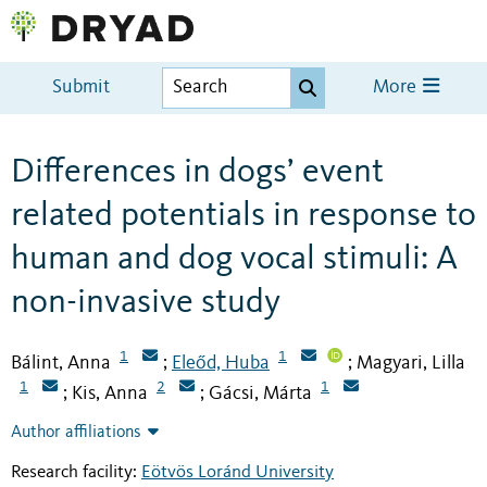
Submit
More
Differences in dogs’ event
related potentials in response to
human and dog vocal stimuli: A
non-invasive study
1
1
Bálint, Anna
Eleőd, Huba
Magyari, Lilla
;
;
1
2
1
Kis, Anna
Gácsi, Márta
;
;
Author affiliations
Research facility:
Eötvös Loránd University