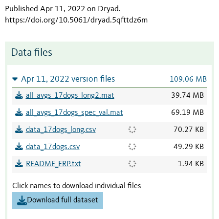
Published Apr 11, 2022 on Dryad
.
https://doi.org/10.5061/dryad.5qfttdz6m
Data files
Apr 11, 2022 version files
109.06 MB
all_avgs_17dogs_long2.mat
39.74 MB
all_avgs_17dogs_spec_val.mat
69.19 MB
data_17dogs_long.csv
70.27 KB
data_17dogs.csv
49.29 KB
README_ERP.txt
1.94 KB
Click names to download individual files
Download full dataset