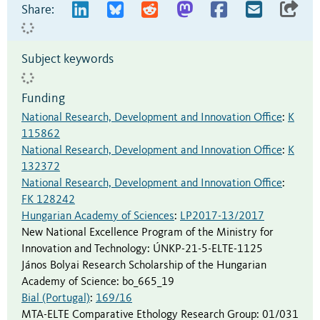
Share:
Subject keywords
Funding
National Research, Development and Innovation Office
:
K
115862
National Research, Development and Innovation Office
:
K
132372
National Research, Development and Innovation Office
:
FK 128242
Hungarian Academy of Sciences
:
LP2017-13/2017
New National Excellence Program of the Ministry for
Innovation and Technology
:
ÚNKP-21-5-ELTE-1125
János Bolyai Research Scholarship of the Hungarian
Academy of Science
:
bo_665_19
Bial (Portugal)
:
169/16
MTA-ELTE Comparative Ethology Research Group
:
01/031