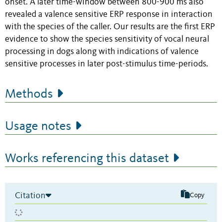
onset. A later time-window between 800-900 ms also
revealed a valence sensitive ERP response in interaction
with the species of the caller. Our results are the first ERP
evidence to show the species sensitivity of vocal neural
processing in dogs along with indications of valence
sensitive processes in later post-stimulus time-periods.
Methods
Usage notes
Works referencing this dataset
Citation
Copy