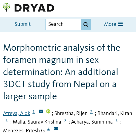
Submit
More
Morphometric analysis of the
foramen magnum in sex
determination: An additional
3DCT study from Nepal on a
larger sample
1
2
Atreya, Alok
Shrestha, Rijen
Bhandari, Kiran
;
;
1
3
1
Malla, Saurav Krishna
Acharya, Sumnima
;
;
;
4
Menezes, Ritesh G