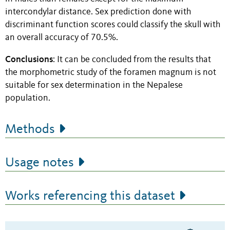
intercondylar distance.
Sex prediction done with
discriminant function scores could classify the skull with
an overall accuracy of 70.5%.
Conclusions
: It can be concluded from the results that
the morphometric study of the foramen magnum is not
suitable for sex determination in the Nepalese
population.
Methods
Usage notes
Works referencing this dataset