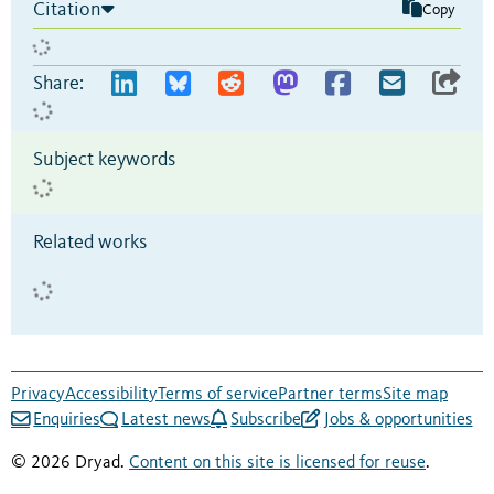
Citation
Copy
Share:
Subject keywords
Related works
Privacy
Accessibility
Terms of service
Partner terms
Site map
Enquiries
Latest news
Subscribe
Jobs & opportunities
© 2026 Dryad.
Content on this site is licensed for reuse
.