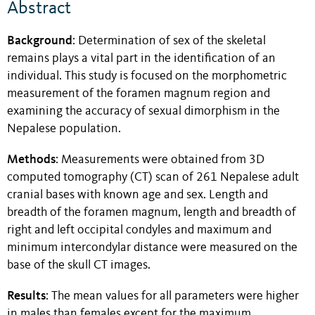
Abstract
Background
: Determination of sex of the skeletal
remains plays a vital part in the identification of an
individual. This study is focused on the morphometric
measurement of the foramen magnum region and
examining the accuracy of sexual dimorphism in the
Nepalese population.
Methods
: Measurements were obtained from 3D
computed tomography (CT) scan of 261 Nepalese adult
cranial bases with known age and sex. Length and
breadth of the foramen magnum, length and breadth of
right and left occipital condyles and maximum and
minimum intercondylar distance were measured on the
base of the skull CT images.
Results
:
The mean values for all parameters were higher
in males than females except for the maximum