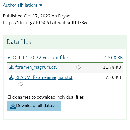
Author affiliations
Published Oct 17, 2022 on Dryad
.
https://doi.org/10.5061/dryad.5qfttdz8w
Data files
Oct 17, 2022 version files
19.08 KB
foramen_magnum.csv
11.78 KB
READMEforamenmagnum.txt
7.30 KB
Click names to download individual files
Download full dataset