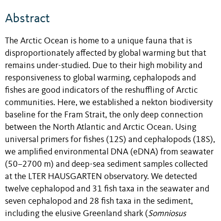
Abstract
The Arctic Ocean is home to a unique fauna that is
disproportionately affected by global warming but that
remains under-studied
. Due to their high mobility and
responsiveness to global warming, cephalopods and
fishes are good indicators of the reshuffling of Arctic
communities. Here, we established a nekton biodiversity
baseline for the Fram Strait, the only deep connection
between the North Atlantic and Arctic Ocean. Using
universal primers for fishes (12S) and cephalopods (18S),
we amplified environmental DNA (eDNA) from seawater
(50–2700 m) and deep-sea sediment samples collected
at the LTER HAUSGARTEN observatory. We detected
twelve cephalopod and 31 fish taxa in the seawater and
seven cephalopod and 28 fish taxa in the sediment,
including the elusive Greenland shark (
Somniosus