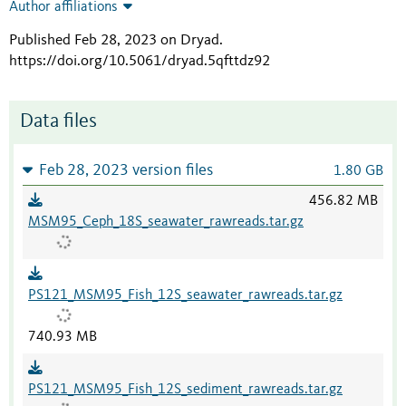
Author affiliations
Published Feb 28, 2023 on Dryad
.
https://doi.org/10.5061/dryad.5qfttdz92
Data files
Feb 28, 2023 version files
1.80 GB
456.82 MB
MSM95_Ceph_18S_seawater_rawreads.tar.gz
PS121_MSM95_Fish_12S_seawater_rawreads.tar.gz
740.93 MB
PS121_MSM95_Fish_12S_sediment_rawreads.tar.gz