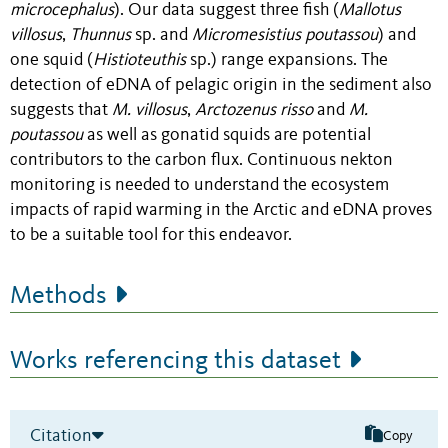
microcephalus
)
. Our data suggest three fish (
Mallotus
villosus
,
Thunnus
sp. and
Micromesistius
poutassou
) and
one squid (
Histioteuthis
sp.) range expansions.
The
detection of eDNA of pelagic origin in the sediment also
suggests that
M. villosus
,
Arctozenus
risso
and
M.
poutassou
as well as gonatid squids are potential
contributors to the carbon flux.
Continuous nekton
monitoring is needed to understand the ecosystem
impacts of rapid warming in the Arctic and eDNA proves
to be a suitable tool for this endeavor.
Methods
Works referencing this dataset
Citation
Copy