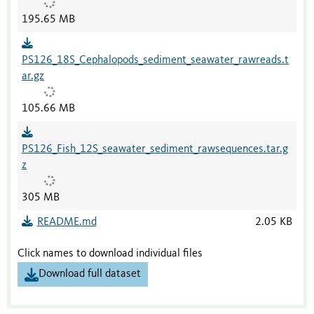
195.65 MB
PS126_18S_Cephalopods_sediment_seawater_rawreads.t
ar.gz
105.66 MB
PS126_Fish_12S_seawater_sediment_rawsequences.tar.g
z
305 MB
README.md
2.05 KB
Click names to download individual files
Download full dataset