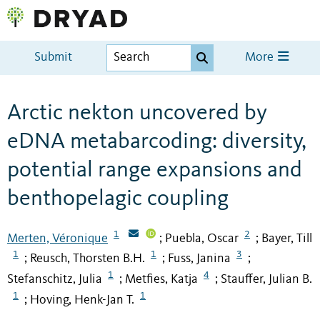
Submit
More
Arctic nekton uncovered by
eDNA metabarcoding: diversity,
potential range expansions and
benthopelagic coupling
1
2
Merten, Véronique
Puebla, Oscar
Bayer, Till
;
;
1
1
3
Reusch, Thorsten B.H.
Fuss, Janina
;
;
;
1
4
Stefanschitz, Julia
Metfies, Katja
Stauffer, Julian B.
;
;
1
1
Hoving, Henk-Jan T.
;