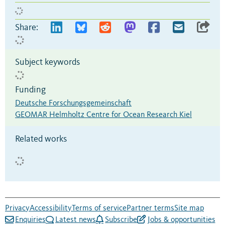
Share:
Subject keywords
Funding
Deutsche Forschungsgemeinschaft
GEOMAR Helmholtz Centre for Ocean Research Kiel
Related works
Privacy
Accessibility
Terms of service
Partner terms
Site map
Enquiries
Latest news
Subscribe
Jobs & opportunities