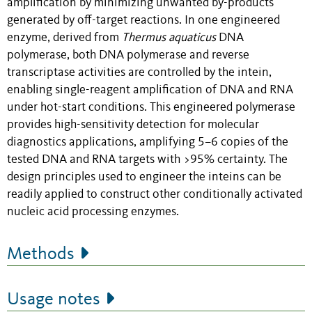
amplification by minimizing unwanted by-products
generated by off-target reactions. In one engineered
enzyme, derived from
Thermus aquaticus
DNA
polymerase, both DNA polymerase and reverse
transcriptase activities are controlled by the intein,
enabling single-reagent amplification of DNA and RNA
under hot-start conditions. This engineered polymerase
provides high-sensitivity detection for molecular
diagnostics applications, amplifying 5–6 copies of the
tested DNA and RNA targets with >95% certainty. The
design principles used to engineer the inteins can be
readily applied to construct other conditionally activated
nucleic acid processing enzymes.
Methods
Usage notes