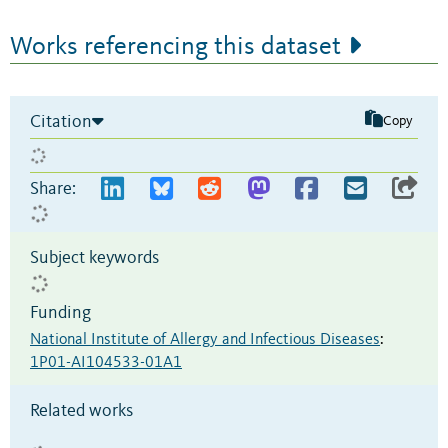
Works referencing this dataset
Citation
Copy
Share:
Subject keywords
Funding
National Institute of Allergy and Infectious Diseases
:
1P01-AI104533-01A1
Related works