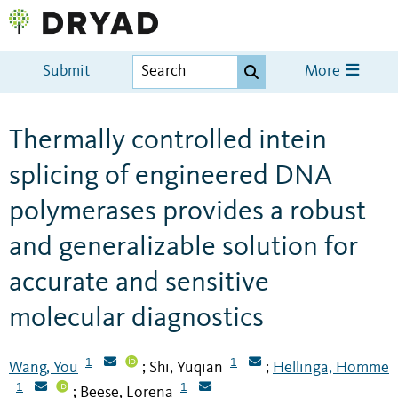
Submit
More
Thermally controlled intein
splicing of engineered DNA
polymerases provides a robust
and generalizable solution for
accurate and sensitive
molecular diagnostics
1
1
Wang, You
Shi, Yuqian
Hellinga, Homme
;
;
1
1
Beese, Lorena
;