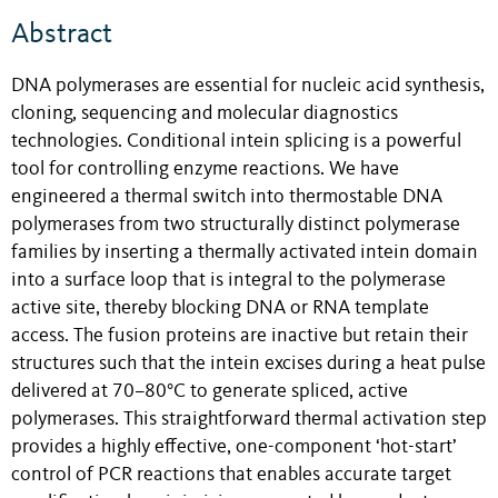
Abstract
DNA polymerases are essential for nucleic acid synthesis,
cloning, sequencing and molecular diagnostics
technologies. Conditional intein splicing is a powerful
tool for controlling enzyme reactions. We have
engineered a thermal switch into thermostable DNA
polymerases from two structurally distinct polymerase
families by inserting a thermally activated intein domain
into a surface loop that is integral to the polymerase
active site, thereby blocking DNA or RNA template
access. The fusion proteins are inactive but retain their
structures such that the intein excises during a heat pulse
delivered at 70–80°C to generate spliced, active
polymerases. This straightforward thermal activation step
provides a highly effective, one-component ‘hot-start’
control of PCR reactions that enables accurate target