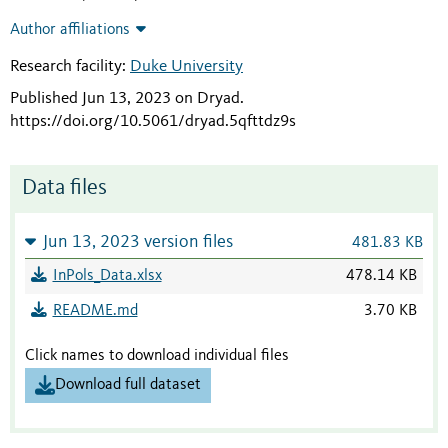
Author affiliations
Research facility:
Duke University
Published Jun 13, 2023 on Dryad
.
https://doi.org/10.5061/dryad.5qfttdz9s
Data files
Jun 13, 2023 version files
481.83 KB
InPols_Data.xlsx
478.14 KB
README.md
3.70 KB
Click names to download individual files
Download full dataset