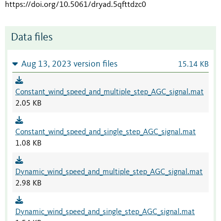
https://doi.org/10.5061/dryad.5qfttdzc0
Data files
Aug 13, 2023 version files
15.14 KB
Constant_wind_speed_and_multiple_step_AGC_signal.mat
2.05 KB
Constant_wind_speed_and_single_step_AGC_signal.mat
1.08 KB
Dynamic_wind_speed_and_multiple_step_AGC_signal.mat
2.98 KB
Dynamic_wind_speed_and_single_step_AGC_signal.mat