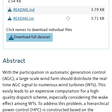
1.54 KB
README.md
3.79 KB
README.txt
3.71 KB
Click names to download individual files
Download full dataset
Abstract
With the participation in automatic generation control
(AGC), a large-scale wind farm should distribute the real-
time AGC signal to numerous wind turbines (WTs). This
easily leads to an expensive computation for a high-
quality dispatch scheme, especially considering the wake
effect among WTs. To address this problem, a hierarchical
power control (HPC) is constructed based on the