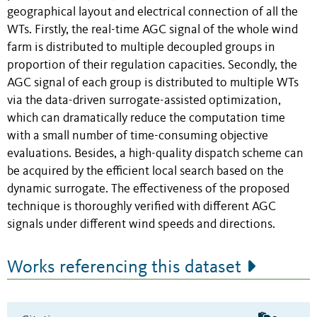
geographical layout and electrical connection of all the
WTs. Firstly, the real-time AGC signal of the whole wind
farm is distributed to multiple decoupled groups in
proportion of their regulation capacities. Secondly, the
AGC signal of each group is distributed to multiple WTs
via the data-driven surrogate-assisted optimization,
which can dramatically reduce the computation time
with a small number of time-consuming objective
evaluations. Besides, a high-quality dispatch scheme can
be acquired by the efficient local search based on the
dynamic surrogate. The effectiveness of the proposed
technique is thoroughly verified with different AGC
signals under different wind speeds and directions.
Works referencing this dataset