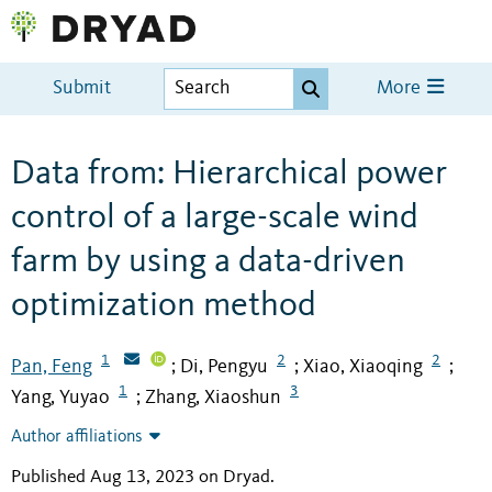
Submit
More
Data from: Hierarchical power
control of a large-scale wind
farm by using a data-driven
optimization method
1
2
2
Pan, Feng
Di, Pengyu
Xiao, Xiaoqing
;
;
;
1
3
Yang, Yuyao
Zhang, Xiaoshun
;
Author affiliations
Published Aug 13, 2023 on Dryad
.