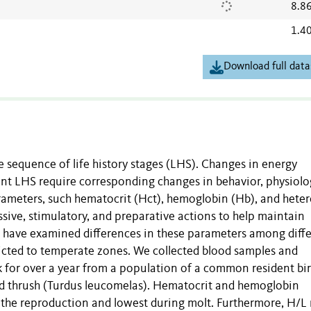
8.8
1.4
Download full data
e sequence of life history stages (LHS). Changes in energy
ent LHS require corresponding changes in behavior, physiolo
ameters, such hematocrit (Hct), hemoglobin (Hb), and heter
ssive, stimulatory, and preparative actions to help maintain
s have examined differences in these parameters among diff
tricted to temperate zones. We collected blood samples and
for over a year from a population of a common resident bi
ted thrush (Turdus leucomelas). Hematocrit and hemoglobin
 the reproduction and lowest during molt. Furthermore, H/L 