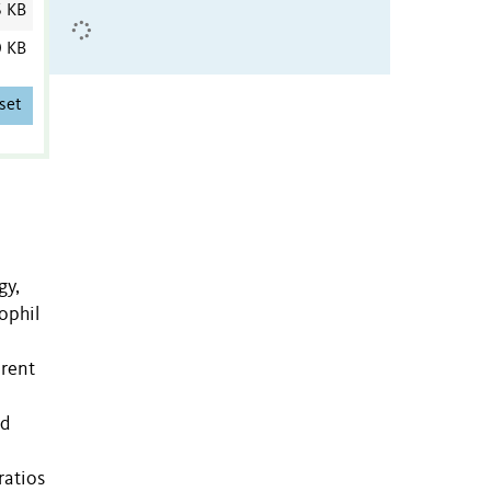
6 KB
0 KB
set
gy,
ophil
erent
rd
ratios