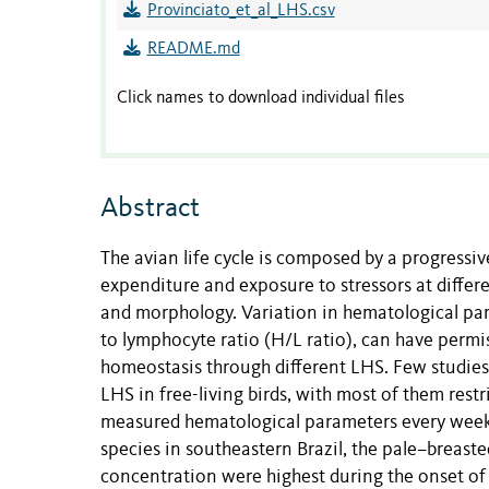
Provinciato_et_al_LHS.csv
README.md
Click names to download individual files
Abstract
The avian life cycle is composed by a progressiv
expenditure and exposure to stressors at differ
and morphology. Variation in hematological par
to lymphocyte ratio (H/L ratio), can have permi
homeostasis through different LHS. Few studie
LHS in free-living birds, with most of them res
measured hematological parameters every week 
species in southeastern Brazil, the pale–breas
concentration were highest during the onset of