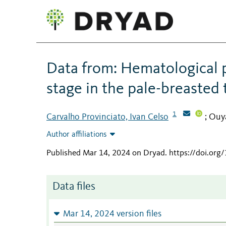
Data from: Hematological p
stage in the pale-breasted
1
Carvalho Provinciato, Ivan Celso
Ouya
;
Author affiliations
Published Mar 14, 2024 on Dryad
.
https://doi.org
Data files
Mar 14, 2024 version files