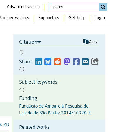
Advanced search
Partner with us
Support us
Get help
Login
Citation
Copy
Share:
Subject keywords
Funding
Fundação de Amparo à Pesquisa do
Estado de São Paulo
:
2014/16320-7
6 KB
Related works