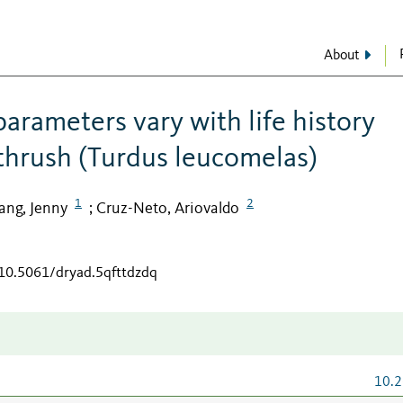
About
arameters vary with life history
 thrush (Turdus leucomelas)
1
2
ng, Jenny
Cruz-Neto, Ariovaldo
;
/10.5061/dryad.5qfttdzdq
10.2