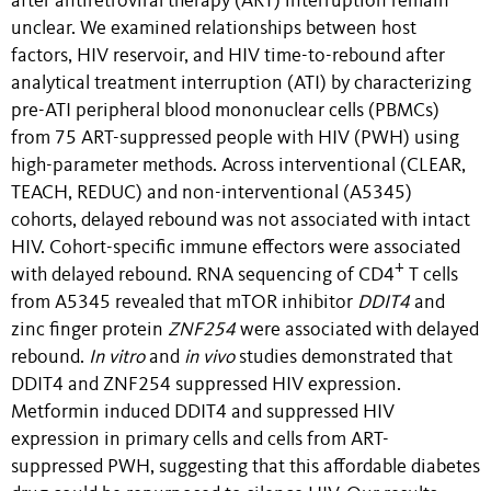
after antiretroviral therapy (ART) interruption remain
unclear. We examined relationships between host
factors, HIV reservoir, and HIV time-to-rebound after
analytical treatment interruption (ATI) by characterizing
pre-ATI peripheral blood mononuclear cells (PBMCs)
from 75 ART-suppressed people with HIV (PWH) using
high-parameter methods. Across interventional (CLEAR,
TEACH, REDUC) and non-interventional (A5345)
cohorts, delayed rebound was not associated with intact
HIV. Cohort-specific immune effectors were associated
+
with delayed rebound. RNA sequencing of CD4
T cells
from A5345 revealed that mTOR inhibitor
DDIT4
and
zinc finger protein
ZNF254
were associated with delayed
rebound.
In vitro
and
in vivo
studies demonstrated that
DDIT4 and ZNF254 suppressed HIV expression.
Metformin induced DDIT4 and suppressed HIV
expression in primary cells and cells from ART-
suppressed PWH, suggesting that this affordable diabetes