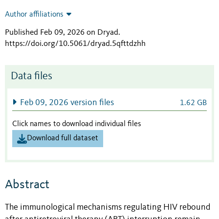
Author affiliations
Published Feb 09, 2026 on Dryad
.
https://doi.org/10.5061/dryad.5qfttdzhh
Data files
Feb 09, 2026 version files
1.62 GB
Click names to download individual files
Download full dataset
Abstract
The immunological mechanisms regulating HIV rebound