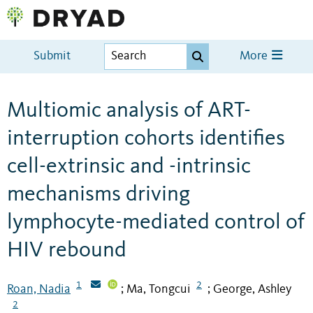
Submit
More
Multiomic analysis of ART-
interruption cohorts identifies
cell-extrinsic and -intrinsic
mechanisms driving
lymphocyte-mediated control of
HIV rebound
1
2
Roan, Nadia
Ma, Tongcui
George, Ashley
;
;
2