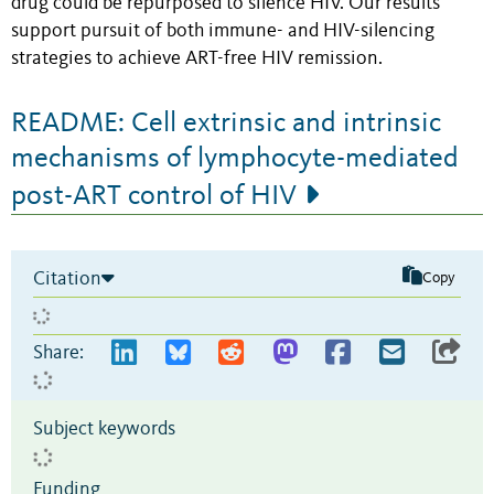
drug could be repurposed to silence HIV. Our results
support pursuit of both immune- and HIV-silencing
strategies to achieve ART-free HIV remission.
README: Cell extrinsic and intrinsic
mechanisms of lymphocyte-mediated
post-ART control of HIV
Citation
Copy
Share:
Subject keywords
Funding