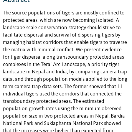
The source populations of tigers are mostly confined to
protected areas, which are now becoming isolated. A
landscape scale conservation strategy should strive to
facilitate dispersal and survival of dispersing tigers by
managing habitat corridors that enable tigers to traverse
the matrix with minimal conflict. We present evidence
for tiger dispersal along transboundary protected areas
complexes in the Terai Arc Landscape, a priority tiger
landscape in Nepal and India, by comparing camera trap
data, and through population models applied to the long
term camera trap data sets. The former showed that 11
individual tigers used the corridors that connected the
transboundary protected areas. The estimated
population growth rates using the minimum observed
population size in two protected areas in Nepal, Bardia
National Park and Suklaphanta National Park showed
that the increases were higher than expected from