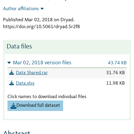
Author affiliations
Published Mar 02, 2018 on Dryad
.
https://doi.org/10.5061/dryad.5r2f8
Data files
Mar 02, 2018 version files
43.74 KB
Data Shared.rar
31.76 KB
Data.xlsx
11.98 KB
Click names to download individual files
Download full dataset
Abstract