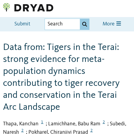
Submit
More
Data from: Tigers in the Terai:
strong evidence for meta-
population dynamics
contributing to tiger recovery
and conservation in the Terai
Arc Landscape
1
2
Thapa, Kanchan
Lamichhane, Babu Ram
Subedi,
;
;
2
2
Naresh
Pokharel, Chiranjivi Prasad
;