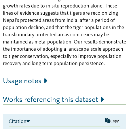
growth rates due to in situ reproduction alone. These
lines of evidence suggests that tigers are recolonizing
Nepal’s protected areas from India, after a period of
population decline, and that the tiger populations in the
transboundary protected areas complexes may be
maintained as meta-population. Our results demonstrate
the importance of adopting a landscape-scale approach
to tiger conservation, especially to improve population
recovery and long term population persistence.
Usage notes
Works referencing this dataset
Citation
Copy