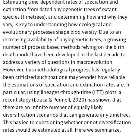
Estimating time-dependent rates of speciation and
extinction from dated phylogenetic trees of extant
species (timetrees), and determining how and why they
vary, is key to understanding how ecological and
evolutionary processes shape biodiversity. Due to an
increasing availability of phylogenetic trees, a growing
number of process-based methods relying on the birth-
death model have been developed in the last decade to
address a variety of questions in macroevolution.
However, this methodological progress has regularly
been criticised such that one may wonder how reliable
the estimations of speciation and extinction rates are. In
particular, using lineages-through-time (LTT) plots, a
recent study (Louca & Pennell, 2020) has shown that
there are an infinite number of equally likely
diversification scenarios that can generate any timetree.
This has led to questioning whether or not diversification
rates should be estimated at all. Here we summarize,