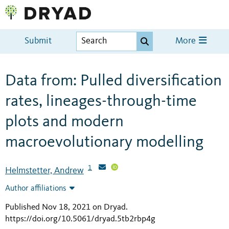
Submit
More
Data from: Pulled diversification
rates, lineages-through-time
plots and modern
macroevolutionary modelling
1
Helmstetter, Andrew
Author affiliations
Published Nov 18, 2021 on Dryad
.
https://doi.org/10.5061/dryad.5tb2rbp4g