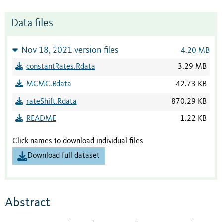
Data files
Nov 18, 2021 version files
4.20 MB
constantRates.Rdata
3.29 MB
MCMC.Rdata
42.73 KB
rateShift.Rdata
870.29 KB
README
1.22 KB
Click names to download individual files
Download full dataset
Abstract