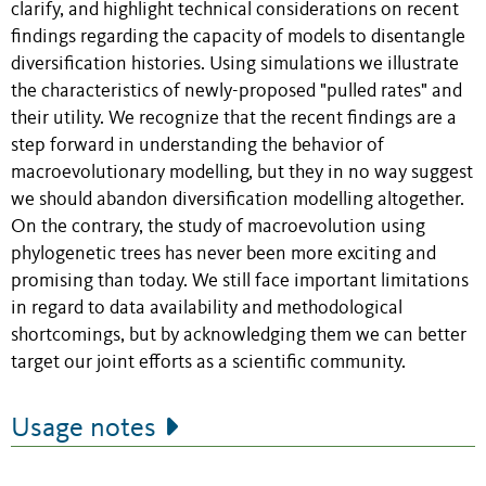
clarify, and highlight technical considerations on recent
findings regarding the capacity of models to disentangle
diversification histories. Using simulations we illustrate
the characteristics of newly-proposed "pulled rates" and
their utility. We recognize that the recent findings are a
step forward in understanding the behavior of
macroevolutionary modelling, but they in no way suggest
we should abandon diversification modelling altogether.
On the contrary, the study of macroevolution using
phylogenetic trees has never been more exciting and
promising than today. We still face important limitations
in regard to data availability and methodological
shortcomings, but by acknowledging them we can better
target our joint efforts as a scientific community.
Usage notes