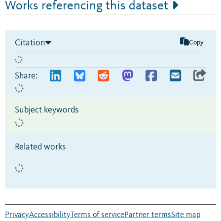
Works referencing this dataset
Citation
Copy
Share:
Subject keywords
Related works
Privacy
Accessibility
Terms of service
Partner terms
Site map