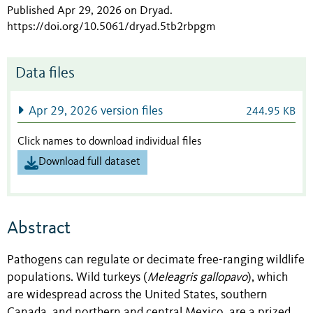
Published Apr 29, 2026 on Dryad
.
https://doi.org/10.5061/dryad.5tb2rbpgm
Data files
Apr 29, 2026 version files
244.95 KB
Click names to download individual files
Download full dataset
Abstract
Pathogens can regulate or decimate free-ranging wildlife
populations. Wild turkeys (
Meleagris gallopavo
), which
are widespread across the United States, southern
Canada, and northern and central Mexico, are a prized