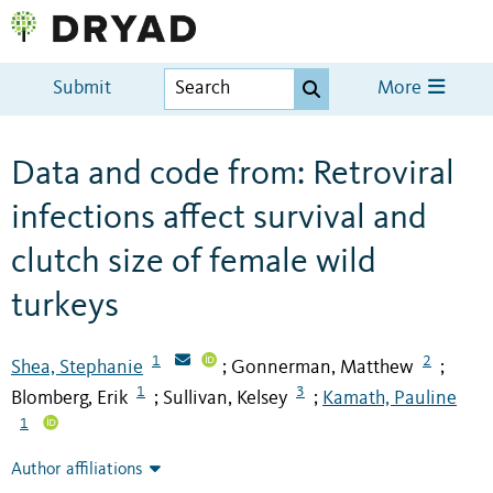
Submit
More
Data and code from: Retroviral
infections affect survival and
clutch size of female wild
turkeys
1
2
Shea, Stephanie
Gonnerman, Matthew
;
;
1
3
Blomberg, Erik
Sullivan, Kelsey
Kamath, Pauline
;
;
1
Author affiliations