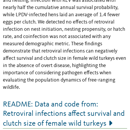
and nesting. Infection with REV was associated with
nearly half the cumulative annual survival probability,
while LPDV-infected hens laid an average of 1.4 fewer
eggs per clutch. We detected no effects of retroviral
infection on nest initiation, nesting propensity, or hatch
rate, and coinfection was not associated with any
measured demographic metric. These findings
demonstrate that retroviral infections can negatively
affect survival and clutch size in female wild turkeys even
in the absence of overt disease, highlighting the
importance of considering pathogen effects when
evaluating the population dynamics of free-ranging
wildlife.
README: Data and code from:
Retroviral infections affect survival and
clutch size of female wild turkeys