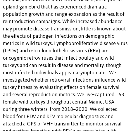
upland gamebird that has experienced dramatic
population growth and range expansion as the result of
reintroduction campaigns. While increased abundance
may promote disease transmission, little is known about
the effects of pathogen infections on demographic
metrics in wild turkeys. Lymphoproliferative disease virus
(LPDV) and reticuloendotheliosis virus (REV) are
oncogenic retroviruses that infect poultry and wild
turkeys and can result in disease and mortality, though
most infected individuals appear asymptomatic. We
investigated whether retroviral infections influence wild
turkey fitness by evaluating effects on female survival
and several reproduction metrics. We live-captured 163
female wild turkeys throughout central Maine, USA,
during three winters, from 2018–2020. We collected
blood for LPDV and REV molecular diagnostics and
attached a GPS or VHF transmitter to monitor survival