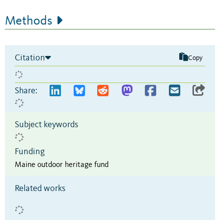
Methods
Citation
Copy
Share:
Subject keywords
Funding
Maine outdoor heritage fund
Related works