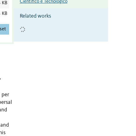
Científico e Tecnológico
6 KB
4 KB
Related works
set
y
 per
persal
 and
 and
his