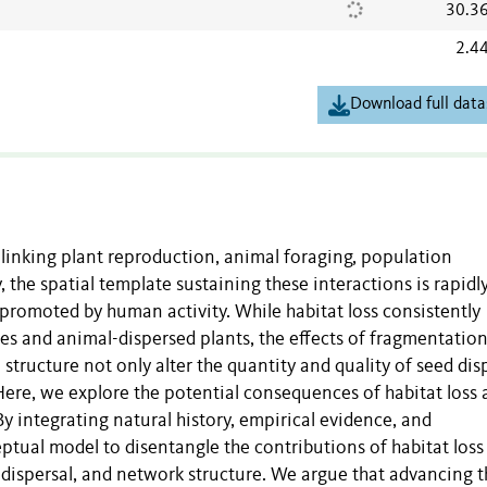
30.3
2.4
Download full data
s linking plant reproduction, animal foraging, population
 the spatial template sustaining these interactions is rapidl
promoted by human activity. While habitat loss consistently
es and animal-dispersed plants, the effects of fragmentation
e structure not only alter the quantity and quality of seed dis
Here, we explore the potential consequences of habitat loss
y integrating natural history, empirical evidence, and
tual model to disentangle the contributions of habitat loss
 dispersal, and network structure. We argue that advancing t