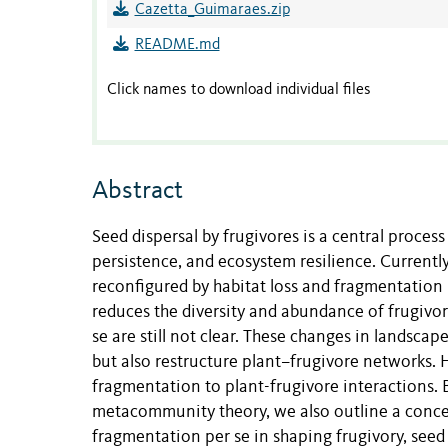
Cazetta_Guimaraes.zip
README.md
Click names to download individual files
Abstract
Seed dispersal by frugivores is a central proces
persistence, and ecosystem resilience. Currently,
reconfigured by habitat loss and fragmentation 
reduces the diversity and abundance of frugivor
se are still not clear. These changes in landscap
but also restructure plant–frugivore networks. 
fragmentation to plant-frugivore interactions. B
metacommunity theory, we also outline a concep
fragmentation per se in shaping frugivory, seed