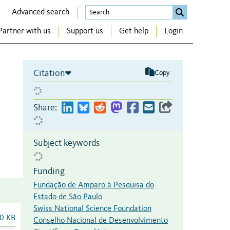
Advanced search
Partner with us
Support us
Get help
Login
Citation
Copy
Share:
Subject keywords
Funding
Fundação de Amparo à Pesquisa do
Estado de São Paulo
Swiss National Science Foundation
0 KB
Conselho Nacional de Desenvolvimento