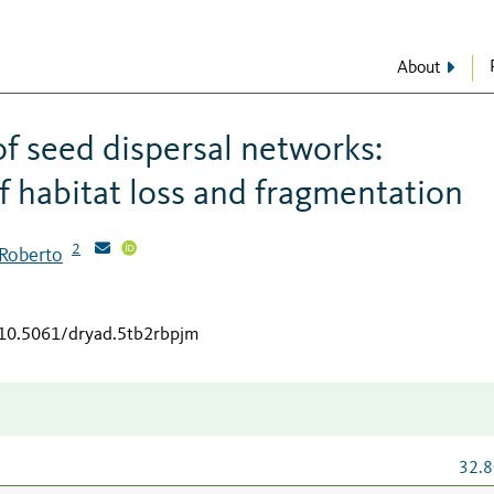
About
of seed dispersal networks:
f habitat loss and fragmentation
2
 Roberto
/10.5061/dryad.5tb2rbpjm
32.8