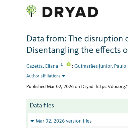
Data from: The disruption 
Disentangling the effects o
1
Cazetta, Eliana
Guimarães Junior, Paulo
;
Author affiliations
Published Mar 02, 2026 on Dryad
.
https://doi.org
Data files
Mar 02, 2026 version files