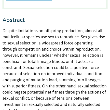
Abstract
Despite limitations on offspring production, almost all
multicellular species use sex to reproduce. Sex gives rise
to sexual selection, a widespread force operating
through competition and choice within reproduction,
however, it remains unclear whether sexual selection is
beneficial for total lineage fitness, or if it acts as a
constraint. Sexual selection could be a positive force
because of selection on improved individual condition
and purging of mutation load, summing into lineages
with superior fitness. On the other hand, sexual selection
could negate potential net fitness through the actions of
sexual conflict, or because of tensions between
investment in sexually selected and naturally selected