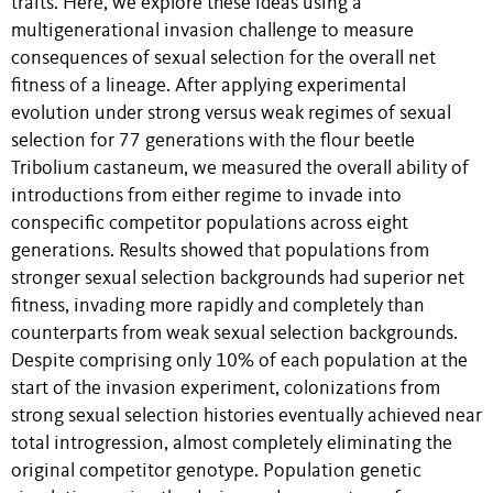
traits. Here, we explore these ideas using a
multigenerational invasion challenge to measure
consequences of sexual selection for the overall net
fitness of a lineage. After applying experimental
evolution under strong versus weak regimes of sexual
selection for 77 generations with the flour beetle
Tribolium castaneum, we measured the overall ability of
introductions from either regime to invade into
conspecific competitor populations across eight
generations. Results showed that populations from
stronger sexual selection backgrounds had superior net
fitness, invading more rapidly and completely than
counterparts from weak sexual selection backgrounds.
Despite comprising only 10% of each population at the
start of the invasion experiment, colonizations from
strong sexual selection histories eventually achieved near
total introgression, almost completely eliminating the
original competitor genotype. Population genetic