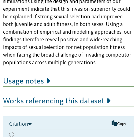
simulations using the design and parameters of our
experiment indicate that this invasion superiority could
be explained if strong sexual selection had improved
both juvenile and adult fitness, in both sexes. Using a
combination of empirical and modeling approaches, our
findings therefore reveal positive and wide-reaching
impacts of sexual selection for net population fitness
when facing the broad challenge of invading competitor
populations across multiple generations.
Usage notes
Works referencing this dataset
Citation
Copy