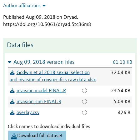
Author affiliations
Published Aug 09, 2018 on Dryad
.
https://doi.org/10.5061/dryad.5tc36m8
Data files
Aug 09, 2018 version files
61.10 KB
Godwin et al 2018 sexual selection
32.04 KB
and invasion of conspecifics raw data.xlsx
invasion model FINAL.R
23.54 KB
invasion_sim FINAL.R
5.09 KB
overlay.csv
426 B
Click names to download individual files
Download full dataset