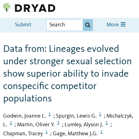
Submit
More
Data from: Lineages evolved
under stronger sexual selection
show superior ability to invade
conspecific competitor
populations
1
1
Godwin, Joanne L.
Spurgin, Lewis G.
Michalczyk,
;
;
2
3
1
L.
Martin, Oliver Y.
Lumley, Alyson J.
;
;
;
1
1
Chapman, Tracey
Gage, Matthew J.G.
;