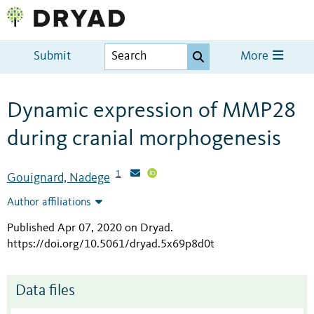
Submit
More
Dynamic expression of MMP28
during cranial morphogenesis
1
Gouignard, Nadege
Author affiliations
Published Apr 07, 2020 on Dryad
.
https://doi.org/10.5061/dryad.5x69p8d0t
Data files