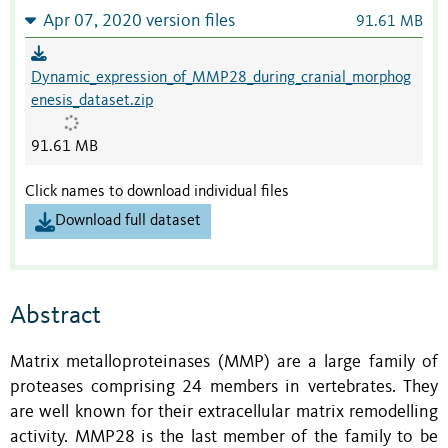
Apr 07, 2020 version files
91.61 MB
Dynamic_expression_of_MMP28_during_cranial_morphog
enesis_dataset.zip
91.61 MB
Click names to download individual files
Download full dataset
Abstract
Matrix metalloproteinases (MMP) are a large family of
proteases comprising 24 members in vertebrates. They
are well known for their extracellular matrix remodelling
activity. MMP28 is the last member of the family to be