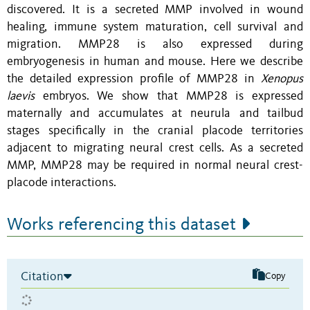
discovered. It is a secreted MMP involved in wound
healing, immune system maturation, cell survival and
migration. MMP28 is also expressed during
embryogenesis in human and mouse. Here we describe
the detailed expression profile of MMP28 in
Xenopus
laevis
embryos. We show that MMP28 is expressed
maternally and accumulates at neurula and tailbud
stages specifically in the cranial placode territories
adjacent to migrating neural crest cells. As a secreted
MMP, MMP28 may be required in normal neural crest-
placode interactions.
Works referencing this dataset
Citation
Copy