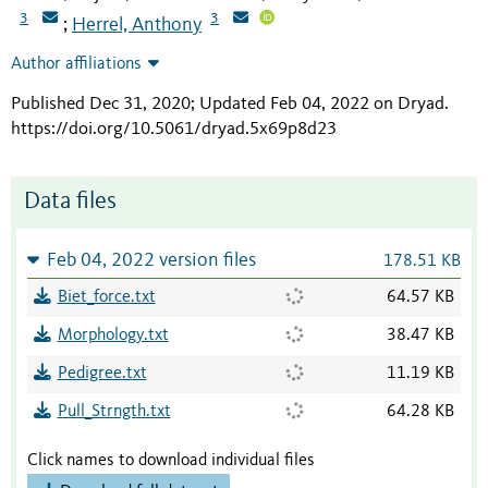
3
3
Herrel, Anthony
;
Author affiliations
Published Dec 31, 2020; Updated Feb 04, 2022 on Dryad
.
https://doi.org/10.5061/dryad.5x69p8d23
Data files
Feb 04, 2022 version files
178.51 KB
Biet_force.txt
64.57 KB
Morphology.txt
38.47 KB
Pedigree.txt
11.19 KB
Pull_Strngth.txt
64.28 KB
Click names to download individual files