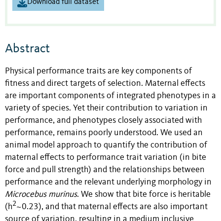
Download full dataset
Abstract
Physical performance traits are key components of
fitness and direct targets of selection. Maternal effects
are important components of integrated phenotypes in a
variety of species. Yet their contribution to variation in
performance, and phenotypes closely associated with
performance, remains poorly understood. We used an
animal model approach to quantify the contribution of
maternal effects to performance trait variation (in bite
force and pull strength) and the relationships between
performance and the relevant underlying morphology in
Microcebus murinus
. We show that bite force is heritable
2
(h
~0.23), and that maternal effects are also important
source of variation, resulting in a medium inclusive