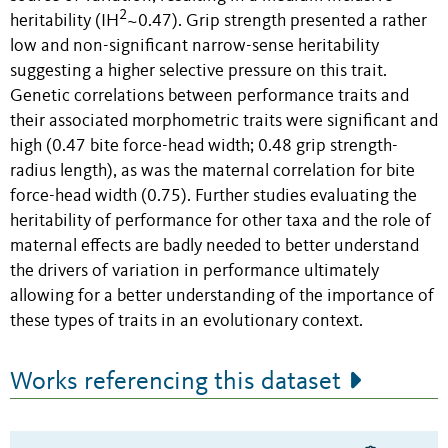
2
heritability (IH
~0.47). Grip strength presented a rather
low and non-significant narrow-sense heritability
suggesting a higher selective pressure on this trait.
Genetic correlations between performance traits and
their associated morphometric traits were significant and
high (0.47 bite force-head width; 0.48 grip strength-
radius length), as was the maternal correlation for bite
force-head width (0.75). Further studies evaluating the
heritability of performance for other taxa and the role of
maternal effects are badly needed to better understand
the drivers of variation in performance ultimately
allowing for a better understanding of the importance of
these types of traits in an evolutionary context.
Works referencing this dataset