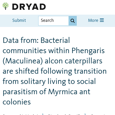
Submit
More
Data from: Bacterial
communities within Phengaris
(Maculinea) alcon caterpillars
are shifted following transition
from solitary living to social
parasitism of Myrmica ant
colonies
1
1