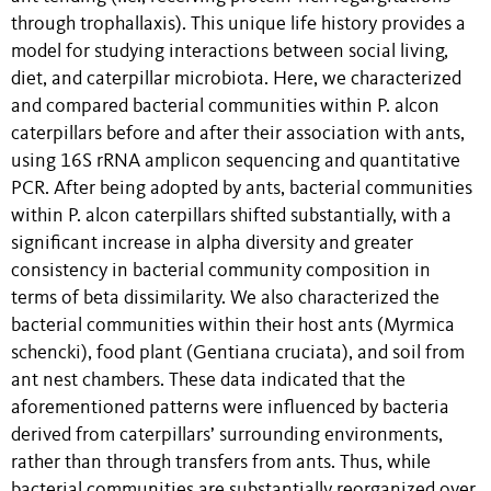
through trophallaxis). This unique life history provides a
model for studying interactions between social living,
diet, and caterpillar microbiota. Here, we characterized
and compared bacterial communities within P. alcon
caterpillars before and after their association with ants,
using 16S rRNA amplicon sequencing and quantitative
PCR. After being adopted by ants, bacterial communities
within P. alcon caterpillars shifted substantially, with a
significant increase in alpha diversity and greater
consistency in bacterial community composition in
terms of beta dissimilarity. We also characterized the
bacterial communities within their host ants (Myrmica
schencki), food plant (Gentiana cruciata), and soil from
ant nest chambers. These data indicated that the
aforementioned patterns were influenced by bacteria
derived from caterpillars’ surrounding environments,
rather than through transfers from ants. Thus, while
bacterial communities are substantially reorganized over