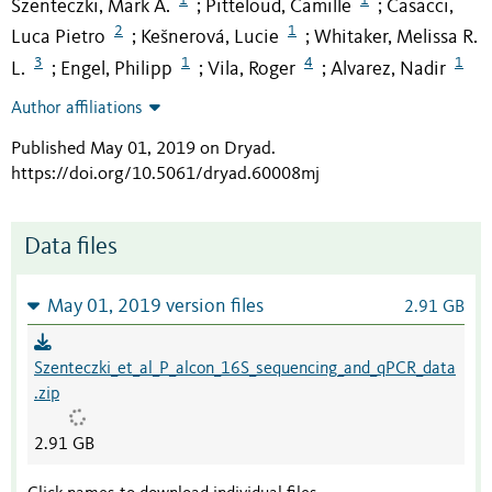
Szenteczki, Mark A.
Pitteloud, Camille
Casacci,
;
;
2
1
Luca Pietro
Kešnerová, Lucie
Whitaker, Melissa R.
;
;
3
1
4
1
L.
Engel, Philipp
Vila, Roger
Alvarez, Nadir
;
;
;
Author affiliations
Published May 01, 2019 on Dryad
.
https://doi.org/10.5061/dryad.60008mj
Data files
May 01, 2019 version files
2.91 GB
Szenteczki_et_al_P_alcon_16S_sequencing_and_qPCR_data
.zip
2.91 GB