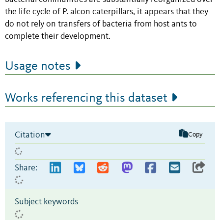
the life cycle of P. alcon caterpillars, it appears that they
do not rely on transfers of bacteria from host ants to
complete their development.
Usage notes
Works referencing this dataset
Citation
Copy
Share:
Subject keywords