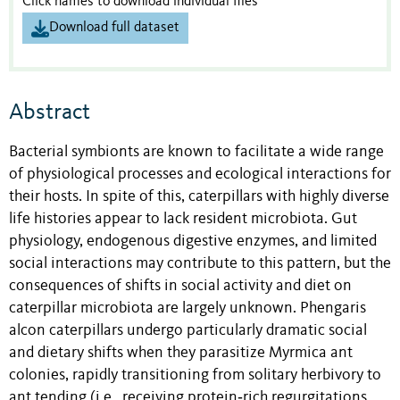
Click names to download individual files
Download full dataset
Abstract
Bacterial symbionts are known to facilitate a wide range
of physiological processes and ecological interactions for
their hosts. In spite of this, caterpillars with highly diverse
life histories appear to lack resident microbiota. Gut
physiology, endogenous digestive enzymes, and limited
social interactions may contribute to this pattern, but the
consequences of shifts in social activity and diet on
caterpillar microbiota are largely unknown. Phengaris
alcon caterpillars undergo particularly dramatic social
and dietary shifts when they parasitize Myrmica ant
colonies, rapidly transitioning from solitary herbivory to
ant tending (i.e., receiving protein‐rich regurgitations