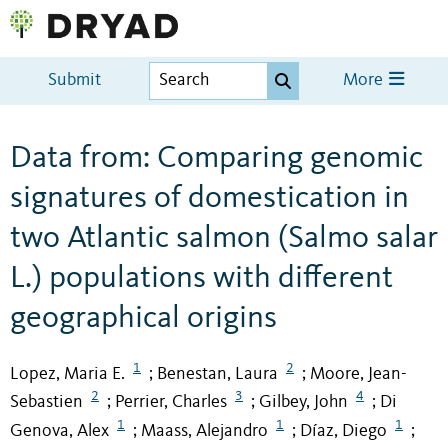
Submit
More
Data from: Comparing genomic
signatures of domestication in
two Atlantic salmon (Salmo salar
L.) populations with different
geographical origins
1
2
Lopez, Maria E.
Benestan, Laura
Moore, Jean-
;
;
2
3
4
Sebastien
Perrier, Charles
Gilbey, John
Di
;
;
;
1
1
1
Genova, Alex
Maass, Alejandro
Díaz, Diego
;
;
;