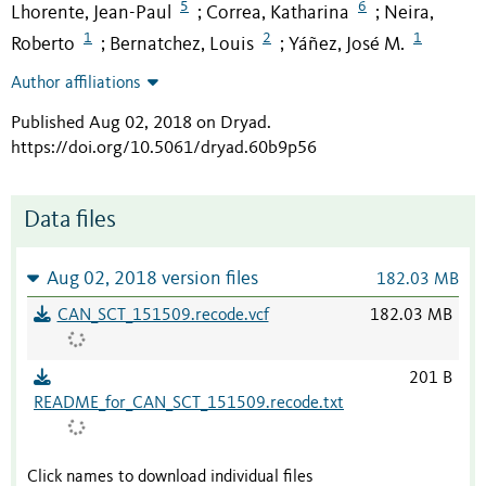
5
6
Lhorente, Jean-Paul
Correa, Katharina
Neira,
;
;
1
2
1
Roberto
Bernatchez, Louis
Yáñez, José M.
;
;
Author affiliations
Published Aug 02, 2018 on Dryad
.
https://doi.org/10.5061/dryad.60b9p56
Data files
Aug 02, 2018 version files
182.03 MB
CAN_SCT_151509.recode.vcf
182.03 MB
201 B
README_for_CAN_SCT_151509.recode.txt
Click names to download individual files