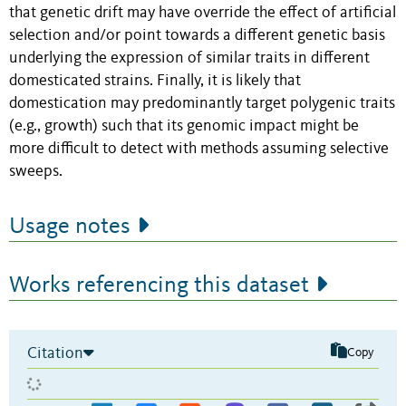
that genetic drift may have override the effect of artificial
selection and/or point towards a different genetic basis
underlying the expression of similar traits in different
domesticated strains. Finally, it is likely that
domestication may predominantly target polygenic traits
(e.g., growth) such that its genomic impact might be
more difficult to detect with methods assuming selective
sweeps.
Usage notes
Works referencing this dataset
Citation
Copy