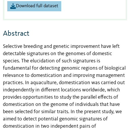
Download full dataset
Abstract
Selective breeding and genetic improvement have left
detectable signatures on the genomes of domestic
species. The elucidation of such signatures is
fundamental for detecting genomic regions of biological
relevance to domestication and improving management
practices. In aquaculture, domestication was carried out
independently in different locations worldwide, which
provides opportunities to study the parallel effects of
domestication on the genome of individuals that have
been selected for similar traits. In the present study, we
aimed to detect potential genomic signatures of
domestication in two independent pairs of