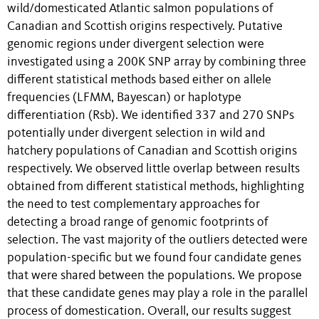
wild/domesticated Atlantic salmon populations of
Canadian and Scottish origins respectively. Putative
genomic regions under divergent selection were
investigated using a 200K SNP array by combining three
different statistical methods based either on allele
frequencies (LFMM, Bayescan) or haplotype
differentiation (Rsb). We identified 337 and 270 SNPs
potentially under divergent selection in wild and
hatchery populations of Canadian and Scottish origins
respectively. We observed little overlap between results
obtained from different statistical methods, highlighting
the need to test complementary approaches for
detecting a broad range of genomic footprints of
selection. The vast majority of the outliers detected were
population-specific but we found four candidate genes
that were shared between the populations. We propose
that these candidate genes may play a role in the parallel
process of domestication. Overall, our results suggest