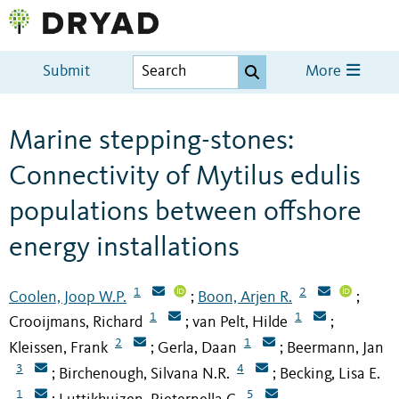
Submit
More
Marine stepping-stones:
Connectivity of Mytilus edulis
populations between offshore
energy installations
1
2
Coolen, Joop W.P.
Boon, Arjen R.
;
;
1
1
Crooijmans, Richard
van Pelt, Hilde
;
;
2
1
Kleissen, Frank
Gerla, Daan
Beermann, Jan
;
;
3
4
Birchenough, Silvana N.R.
Becking, Lisa E.
;
;
1
5