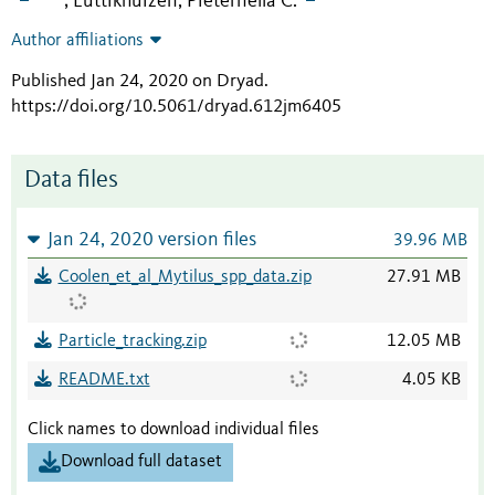
Luttikhuizen, Pieternella C.
;
Author affiliations
Published Jan 24, 2020 on Dryad
.
https://doi.org/10.5061/dryad.612jm6405
Data files
Jan 24, 2020 version files
39.96 MB
Coolen_et_al_Mytilus_spp_data.zip
27.91 MB
Particle_tracking.zip
12.05 MB
README.txt
4.05 KB
Click names to download individual files
Download full dataset