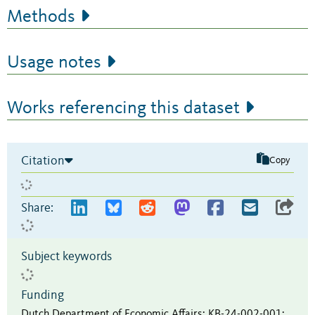
Methods
Usage notes
Works referencing this dataset
Citation
Copy
Share:
Subject keywords
Funding
Dutch Department of Economic Affairs
:
KB-24-002-001;