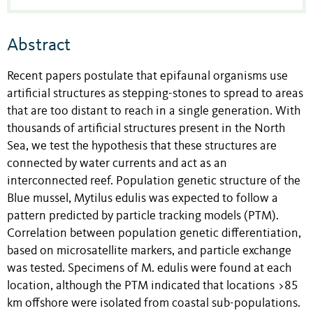
Abstract
Recent papers postulate that epifaunal organisms use
artificial structures as stepping-stones to spread to areas
that are too distant to reach in a single generation. With
thousands of artificial structures present in the North
Sea, we test the hypothesis that these structures are
connected by water currents and act as an
interconnected reef. Population genetic structure of the
Blue mussel, Mytilus edulis was expected to follow a
pattern predicted by particle tracking models (PTM).
Correlation between population genetic differentiation,
based on microsatellite markers, and particle exchange
was tested. Specimens of M. edulis were found at each
location, although the PTM indicated that locations >85
km offshore were isolated from coastal sub-populations.