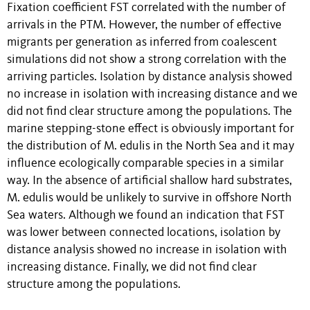
Fixation coefficient FST correlated with the number of
arrivals in the PTM. However, the number of effective
migrants per generation as inferred from coalescent
simulations did not show a strong correlation with the
arriving particles. Isolation by distance analysis showed
no increase in isolation with increasing distance and we
did not find clear structure among the populations. The
marine stepping-stone effect is obviously important for
the distribution of M. edulis in the North Sea and it may
influence ecologically comparable species in a similar
way. In the absence of artificial shallow hard substrates,
M. edulis would be unlikely to survive in offshore North
Sea waters. Although we found an indication that FST
was lower between connected locations, isolation by
distance analysis showed no increase in isolation with
increasing distance. Finally, we did not find clear
structure among the populations.