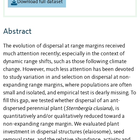
Download full dataset
Abstract
The evolution of dispersal at range margins received
much attention recently; especially in the context of
dynamic range shifts, such as those following climate
change. However, much less attention has been devoted
to study variation in and selection on dispersal at non-
expanding range margins, where populations are often
small and isolated, and empirical test is dearly missing. To
fill this gap, we tested whether dispersal of an ant-
dispersed perennial plant (
Sternbergia clusiana
), is
quantitatively and/or qualitatively reduced toward a
non-expanding range margin. We evaluated plant
investment in dispersal structures (elaiosome), seed
removal rates, and the relative abundance, activity and