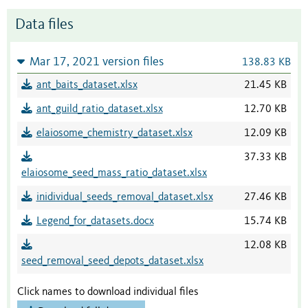
Data files
Mar 17, 2021 version files
138.83 KB
ant_baits_dataset.xlsx
21.45 KB
ant_guild_ratio_dataset.xlsx
12.70 KB
elaiosome_chemistry_dataset.xlsx
12.09 KB
37.33 KB
elaiosome_seed_mass_ratio_dataset.xlsx
inidividual_seeds_removal_dataset.xlsx
27.46 KB
Legend_for_datasets.docx
15.74 KB
12.08 KB
seed_removal_seed_depots_dataset.xlsx
Click names to download individual files