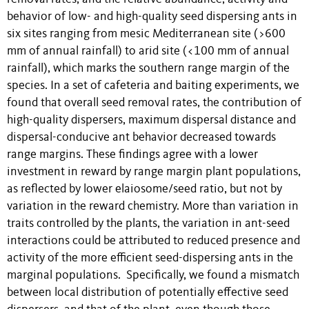
behavior of low- and high-quality seed dispersing ants in
six sites ranging from mesic Mediterranean site (>600
mm of annual rainfall) to arid site (<100 mm of annual
rainfall), which marks the southern range margin of the
species. In a set of cafeteria and baiting experiments, we
found that overall seed removal rates, the contribution of
high-quality dispersers, maximum dispersal distance and
dispersal-conducive ant behavior decreased towards
range margins. These findings agree with a lower
investment in reward by range margin plant populations,
as reflected by lower elaiosome/seed ratio, but not by
variation in the reward chemistry. More than variation in
traits controlled by the plants, the variation in ant-seed
interactions could be attributed to reduced presence and
activity of the more efficient seed-dispersing ants in the
marginal populations. Specifically, we found a mismatch
between local distribution of potentially effective seed