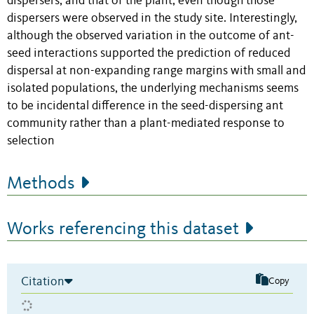
dispersers, and that of the plant, even though those
dispersers were observed in the study site. Interestingly,
although the observed variation in the outcome of ant-
seed interactions supported the prediction of reduced
dispersal at non-expanding range margins with small and
isolated populations, the underlying mechanisms seems
to be incidental difference in the seed-dispersing ant
community rather than a plant-mediated response to
selection
Methods
Works referencing this dataset
Citation
Copy