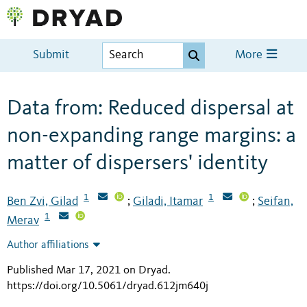
Submit
More
Data from: Reduced dispersal at
non-expanding range margins: a
matter of dispersers' identity
1
1
Ben Zvi, Gilad
Giladi, Itamar
Seifan,
;
;
1
Merav
Author affiliations
Published Mar 17, 2021 on Dryad
.
https://doi.org/10.5061/dryad.612jm640j