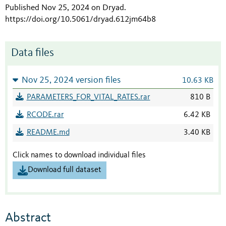
Published Nov 25, 2024 on Dryad
.
https://doi.org/10.5061/dryad.612jm64b8
Data files
Nov 25, 2024 version files
10.63 KB
PARAMETERS_FOR_VITAL_RATES.rar
810 B
RCODE.rar
6.42 KB
README.md
3.40 KB
Click names to download individual files
Download full dataset
Abstract