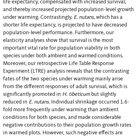
life expectancy, compensated with increased survival,
and thereby increased projected population-level growth
under warming. Contrastingly,
E. nutans
, which has a
shorter life expectancy, is projected to have decreased
population-level performance. Furthermore, our
elasticity analyses show that survival is the most
important vital rate for population viability in both
species under both ambient and warmed conditions.
Moreover, our retrospective Life Table Response
Experiment (LTRE) analysis reveals that the contrasting
fates of the two species under warming mainly arise
from the different responses of adult survival, which is
significantly promoted in
H. tibeticum
but slightly
reduced in
E. nutans
. Individual shrinkage occurred 1.6-
fold more frequently under warming than ambient
conditions for both species, and made considerable
negative contributions to their population growth rates
in warmed plots. However, such negative effects are