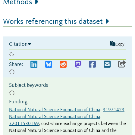
Methods
Works referencing this dataset
Citation
Copy
Share:
Subject keywords
Funding
National Natural Science Foundation of China
:
31971423
National Natural Science Foundation of China
:
32011530169
,
cost-share exchange projects between the
National Natural Science Foundation of China and the