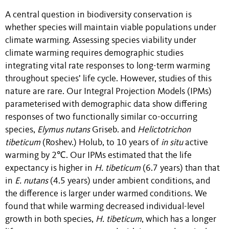
A central question in biodiversity conservation is
whether species will maintain viable populations under
climate warming. Assessing species viability under
climate warming requires demographic studies
integrating vital rate responses to long-term warming
throughout species’ life cycle. However, studies of this
nature are rare. Our Integral Projection Models (IPMs)
parameterised with demographic data show differing
responses of two functionally similar co-occurring
species,
Elymus nutans
Griseb. and
Helictotrichon
tibeticum
(Roshev.) Holub, to 10 years of
in situ
active
warming by 2℃. Our IPMs estimated that the life
expectancy is higher in
H. tibeticum
(6.7 years) than that
in
E. nutans
(4.5 years) under ambient conditions, and
the difference is larger under warmed conditions. We
found that while warming decreased individual-level
growth in both species,
H. tibeticum
, which has a longer