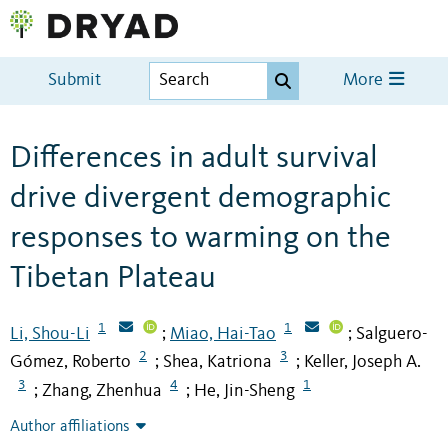
Submit
More
Differences in adult survival
drive divergent demographic
responses to warming on the
Tibetan Plateau
1
1
Li, Shou-Li
Miao, Hai-Tao
Salguero-
;
;
2
3
Gómez, Roberto
Shea, Katriona
Keller, Joseph A.
;
;
3
4
1
Zhang, Zhenhua
He, Jin-Sheng
;
;
Author affiliations