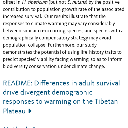
offset in
H. tibeticum
(but not
E. nutans
) by the positive
contribution to population growth rate of the associated
increased survival. Our results illustrate that the
responses to climate warming may vary considerably
between similar co-occurring species, and species with a
demographically compensatory strategy may avoid
population collapse. Furthermore, our study
demonstrates the potential of using life-history traits to
predict species’ viability facing warming, so as to inform
biodiversity conservation under climate change.
README: Differences in adult survival
drive divergent demographic
responses to warming on the Tibetan
Plateau