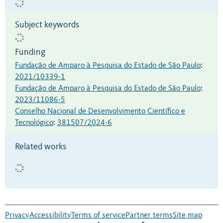
Subject keywords
Funding
Fundação de Amparo à Pesquisa do Estado de São Paulo
:
2021/10339-1
Fundação de Amparo à Pesquisa do Estado de São Paulo
:
2023/11086-5
Conselho Nacional de Desenvolvimento Científico e
Tecnológico
:
381507/2024-6
Related works
Privacy
Accessibility
Terms of service
Partner terms
Site map