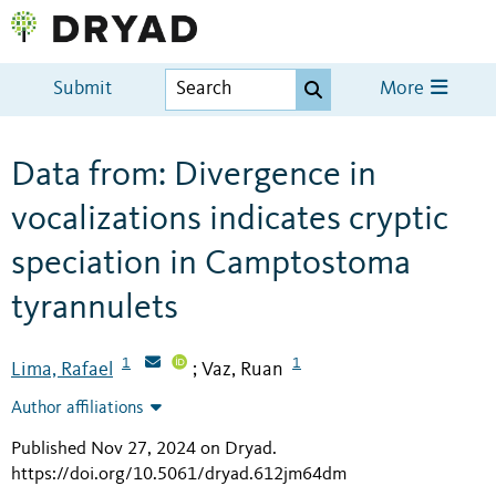
Submit
More
Data from: Divergence in
vocalizations indicates cryptic
speciation in Camptostoma
tyrannulets
1
1
Lima, Rafael
Vaz, Ruan
;
Author affiliations
Published Nov 27, 2024 on Dryad
.
https://doi.org/10.5061/dryad.612jm64dm