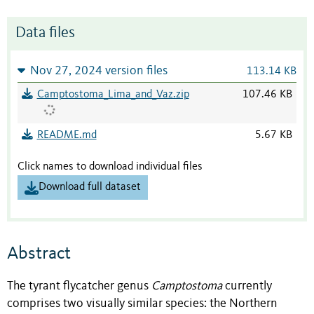
Data files
Nov 27, 2024 version files
113.14 KB
Camptostoma_Lima_and_Vaz.zip
107.46 KB
README.md
5.67 KB
Click names to download individual files
Download full dataset
Abstract
The tyrant flycatcher genus
Camptostoma
currently
comprises two visually similar species: the Northern