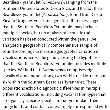
Beardless-Tyrannulet (
C. imberbe
), ranging from the
southern United States to Costa Rica, and the Southern
Beardless-Tyrannulet (
C. obsoletum
), found from Costa
Rica to Uruguay. Vocal and genetic differences suggest
that the Southern Beardless-Tyrannulet may include
multiple species, but no analysis of acoustic trait
variation has been conducted within the genus. We
analyzed a geographically comprehensive sample of
sound recordings to measure geographic variation in
vocalizations across the genus, testing the hypothesis
that the Southern Beardless-Tyrannulet includes multiple
species. We find that
Camptostoma
comprises eight
vocally distinct populations, two within the Northern and
six within the Southern Beardless-Tyrannulet. These
populations exhibit diagnostic differences in multiple
different vocalizations, including vocalization types that
are typically species-specific in the Tyrannidae. Their
range limits and contact zones largely corresponded with