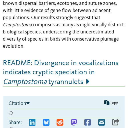
known dispersal barriers, ecotones, and suture zones,
with little evidence of gene flow between adjacent
populations. Our results strongly suggest that
Camptostoma
comprises as many as eight vocally distinct
biological species, underscoring the underestimated
diversity of species in birds with conservative plumage
evolution.
README: Divergence in vocalizations
indicates cryptic speciation in
Camptostoma
tyrannulets
Citation
Copy
Share: