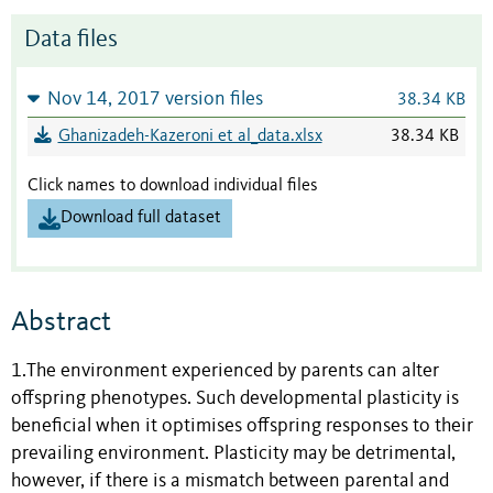
Data files
Nov 14, 2017 version files
38.34 KB
Ghanizadeh-Kazeroni et al_data.xlsx
38.34 KB
Click names to download individual files
Download full dataset
Abstract
1.The environment experienced by parents can alter
offspring phenotypes. Such developmental plasticity is
beneficial when it optimises offspring responses to their
prevailing environment. Plasticity may be detrimental,
however, if there is a mismatch between parental and