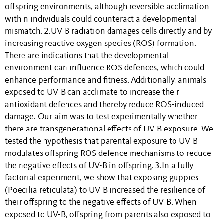
offspring environments, although reversible acclimation
within individuals could counteract a developmental
mismatch. 2.UV-B radiation damages cells directly and by
increasing reactive oxygen species (ROS) formation.
There are indications that the developmental
environment can influence ROS defences, which could
enhance performance and fitness. Additionally, animals
exposed to UV-B can acclimate to increase their
antioxidant defences and thereby reduce ROS-induced
damage. Our aim was to test experimentally whether
there are transgenerational effects of UV-B exposure. We
tested the hypothesis that parental exposure to UV-B
modulates offspring ROS defence mechanisms to reduce
the negative effects of UV-B in offspring. 3.In a fully
factorial experiment, we show that exposing guppies
(Poecilia reticulata) to UV-B increased the resilience of
their offspring to the negative effects of UV-B. When
exposed to UV-B, offspring from parents also exposed to