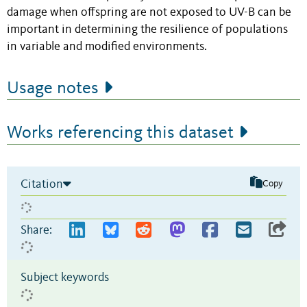
damage when offspring are not exposed to UV-B can be
important in determining the resilience of populations
in variable and modified environments.
Usage notes
Works referencing this dataset
Citation
Copy
Share:
Subject keywords