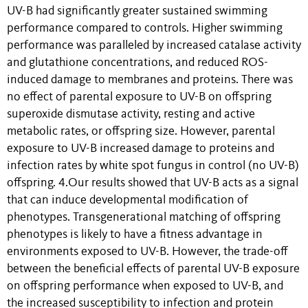
UV-B had significantly greater sustained swimming
performance compared to controls. Higher swimming
performance was paralleled by increased catalase activity
and glutathione concentrations, and reduced ROS-
induced damage to membranes and proteins. There was
no effect of parental exposure to UV-B on offspring
superoxide dismutase activity, resting and active
metabolic rates, or offspring size. However, parental
exposure to UV-B increased damage to proteins and
infection rates by white spot fungus in control (no UV-B)
offspring. 4.Our results showed that UV-B acts as a signal
that can induce developmental modification of
phenotypes. Transgenerational matching of offspring
phenotypes is likely to have a fitness advantage in
environments exposed to UV-B. However, the trade-off
between the beneficial effects of parental UV-B exposure
on offspring performance when exposed to UV-B, and
the increased susceptibility to infection and protein