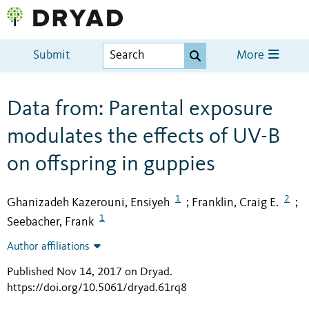
Submit
More
Data from: Parental exposure
modulates the effects of UV-B
on offspring in guppies
1
2
Ghanizadeh Kazerouni, Ensiyeh
Franklin, Craig E.
;
;
1
Seebacher, Frank
Author affiliations
Published Nov 14, 2017 on Dryad
.
https://doi.org/10.5061/dryad.61rq8