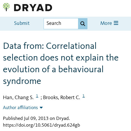
Submit
More
Data from: Correlational
selection does not explain the
evolution of a behavioural
syndrome
1
1
Han, Chang S.
Brooks, Robert C.
;
Author affiliations
Published Jul 09, 2013 on Dryad
.
https://doi.org/10.5061/dryad.624gb