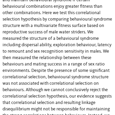
and maintain behavioural syndrome if certain
behavioural combinations enjoy greater fitness than
other combinations. Here we test this correlational
selection hypothesis by comparing behavioural syndrome
structure with a multivariate fitness surface based on
reproductive success of male water striders. We
measured the structure of a behavioural syndrome
including dispersal ability, exploration behaviour, latency
to remount and sex recognition sensitivity in males. We
then measured the relationship between these
behaviours and mating success in a range of sex ratio
environments. Despite the presence of some significant
correlational selection, behavioural syndrome structure
was not associated with correlational selection on
behaviours. Although we cannot conclusively reject the
correlational selection hypothesis, our evidence suggests
that correlational selection and resulting linkage
disequilibrium might not be responsible for maintaining