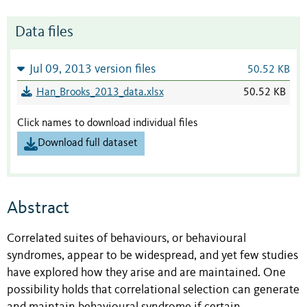
Data files
Jul 09, 2013 version files
50.52 KB
Han_Brooks_2013_data.xlsx
50.52 KB
Click names to download individual files
Download full dataset
Abstract
Correlated suites of behaviours, or behavioural
syndromes, appear to be widespread, and yet few studies
have explored how they arise and are maintained. One
possibility holds that correlational selection can generate