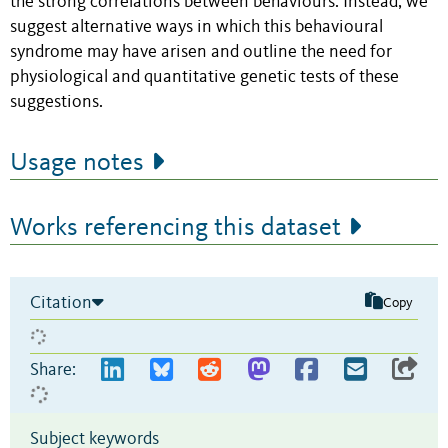
the strong correlations between behaviours. Instead, we
suggest alternative ways in which this behavioural
syndrome may have arisen and outline the need for
physiological and quantitative genetic tests of these
suggestions.
Usage notes
Works referencing this dataset
Citation
Copy
Share:
Subject keywords