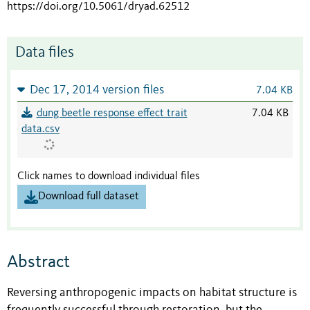
https://doi.org/10.5061/dryad.62512
Data files
Dec 17, 2014 version files
7.04 KB
dung beetle response effect trait
7.04 KB
data.csv
Click names to download individual files
Download full dataset
Abstract
Reversing anthropogenic impacts on habitat structure is