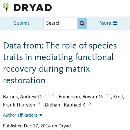
Submit
More
Data from: The role of species
traits in mediating functional
recovery during matrix
restoration
1
2
3
Barnes, Andrew D.
Emberson, Rowan M.
Krell,
;
;
4
5
Frank-Thorsten
Didham, Raphael K.
;
Author affiliations
Published Dec 17, 2014 on Dryad
.