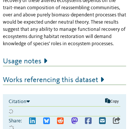
recovery of these altered ecosystems depends on the
trait-mean composition of reassembling communities,
over and above purely biomass-dependent processes that
would be expected under neutral theory. These results
suggest that any ability to manage functional recovery of
ecosystems during habitat restoration will demand
knowledge of species' roles in ecosystem processes.
Usage notes
Works referencing this dataset
Citation
Copy
Share: