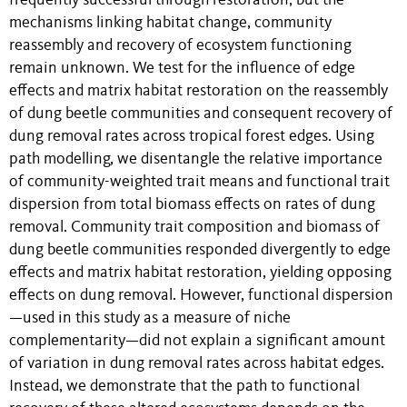
frequently successful through restoration, but the
mechanisms linking habitat change, community
reassembly and recovery of ecosystem functioning
remain unknown. We test for the influence of edge
effects and matrix habitat restoration on the reassembly
of dung beetle communities and consequent recovery of
dung removal rates across tropical forest edges. Using
path modelling, we disentangle the relative importance
of community-weighted trait means and functional trait
dispersion from total biomass effects on rates of dung
removal. Community trait composition and biomass of
dung beetle communities responded divergently to edge
effects and matrix habitat restoration, yielding opposing
effects on dung removal. However, functional dispersion
—used in this study as a measure of niche
complementarity—did not explain a significant amount
of variation in dung removal rates across habitat edges.
Instead, we demonstrate that the path to functional