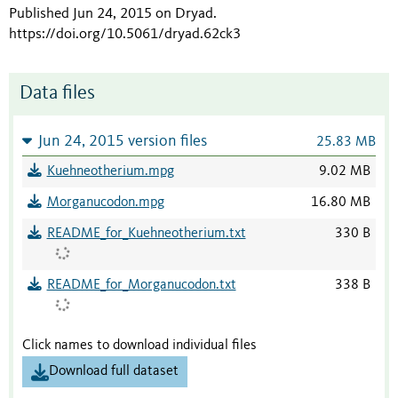
Published Jun 24, 2015 on Dryad
.
https://doi.org/10.5061/dryad.62ck3
Data files
Jun 24, 2015 version files
25.83 MB
Kuehneotherium.mpg
9.02 MB
Morganucodon.mpg
16.80 MB
README_for_Kuehneotherium.txt
330 B
README_for_Morganucodon.txt
338 B
Click names to download individual files
Download full dataset