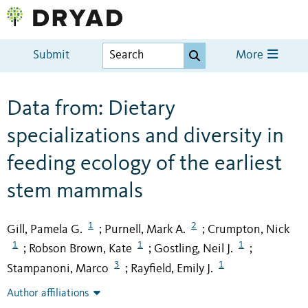
Submit
More
Data from: Dietary
specializations and diversity in
feeding ecology of the earliest
stem mammals
1
2
Gill, Pamela G.
Purnell, Mark A.
Crumpton, Nick
;
;
1
1
1
Robson Brown, Kate
Gostling, Neil J.
;
;
;
3
1
Stampanoni, Marco
Rayfield, Emily J.
;
Author affiliations