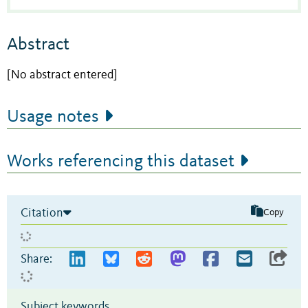
Abstract
[No abstract entered]
Usage notes
Works referencing this dataset
Citation
Copy
Share:
Subject keywords