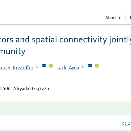
About
ors and spatial connectivity jointl
mmunity
1
1
nder, Kristoffer
Tack, Ayco
;
10.5061/dryad.63xsj3v2m
62.4