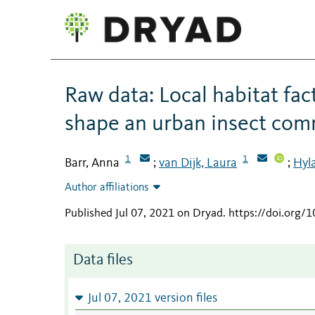
Raw data: Local habitat fact
shape an urban insect co
1
1
Barr, Anna
van Dijk, Laura
Hyla
;
;
Author affiliations
Published Jul 07, 2021 on Dryad
.
https://doi.org/
Data files
Jul 07, 2021 version files