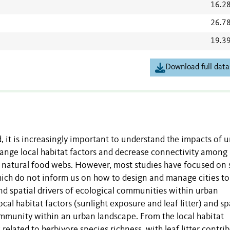
16.2
26.7
19.3
Download full data
it is increasingly important to understand the impacts of 
ange local habitat factors and decrease connectivity among 
f natural food webs. However, most studies have focused on 
which do not inform us on how to design and manage cities to
and spatial drivers of ecological communities within urban
cal habitat factors (sunlight exposure and leaf litter) and sp
mmunity within an urban landscape. From the local habitat
 related to herbivore species richness, with leaf litter contri