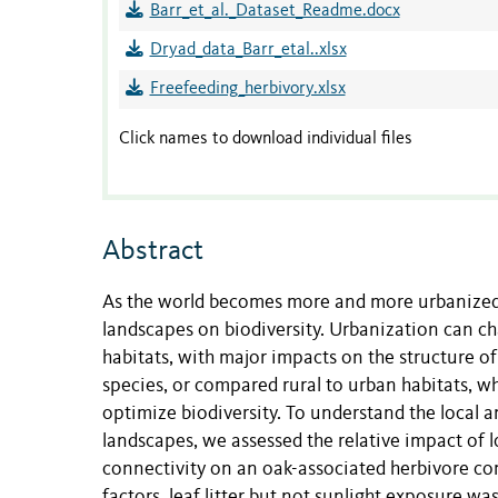
Barr_et_al._Dataset_Readme.docx
Dryad_data_Barr_etal..xlsx
Freefeeding_herbivory.xlsx
Click names to download individual files
Abstract
As the world becomes more and more urbanized, 
landscapes on biodiversity. Urbanization can ch
habitats, with major impacts on the structure o
species, or compared rural to urban habitats, 
optimize biodiversity. To understand the local 
landscapes, we assessed the relative impact of lo
connectivity on an oak-associated herbivore co
factors, leaf litter but not sunlight exposure was