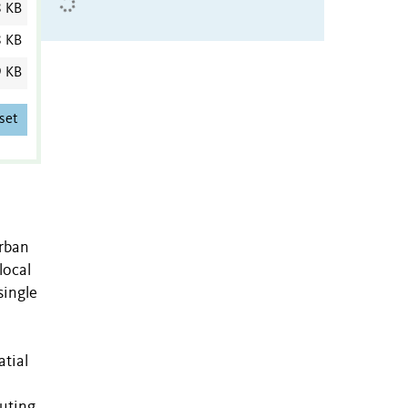
8 KB
8 KB
9 KB
set
urban
local
single
atial
buting