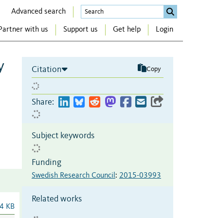
Advanced search
Partner with us
Support us
Get help
Login
y
Citation
Copy
Share:
Subject keywords
Funding
Swedish Research Council
:
2015-03993
Related works
4 KB