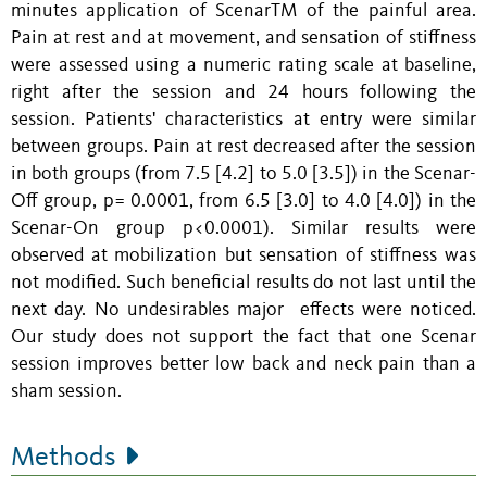
minutes application of ScenarTM of the painful area.
Pain at rest and at movement, and sensation of stiffness
were assessed using a numeric rating scale at baseline,
right after the session and 24 hours following the
session. Patients' characteristics at entry were similar
between groups. Pain at rest decreased after the session
in both groups (from 7.5 [4.2] to 5.0 [3.5]) in the Scenar-
Off group, p= 0.0001, from 6.5 [3.0] to 4.0 [4.0]) in the
Scenar-On group p<0.0001). Similar results were
observed at mobilization but sensation of stiffness was
not modified. Such beneficial results do not last until the
next day. No undesirables major effects were noticed.
Our study does not support the fact that one Scenar
session improves better low back and neck pain than a
sham session.
Methods