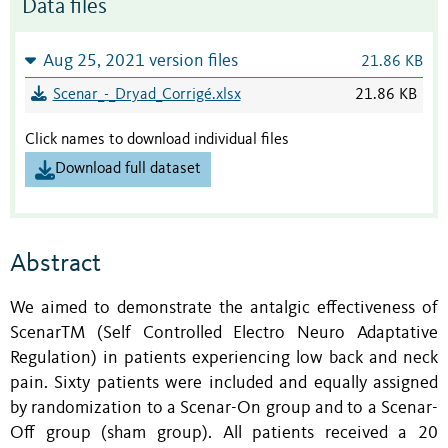
Data files
Aug 25, 2021 version files
21.86 KB
Scenar_-_Dryad_Corrigé.xlsx
21.86 KB
Click names to download individual files
Download full dataset
Abstract
We aimed to demonstrate the antalgic effectiveness of
ScenarTM (Self Controlled Electro Neuro Adaptative
Regulation) in patients experiencing low back and neck
pain. Sixty patients were included and equally assigned
by randomization to a Scenar-On group and to a Scenar-
Off group (sham group). All patients received a 20