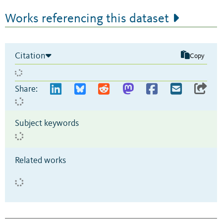
Works referencing this dataset
Citation
Copy
Share:
Subject keywords
Related works