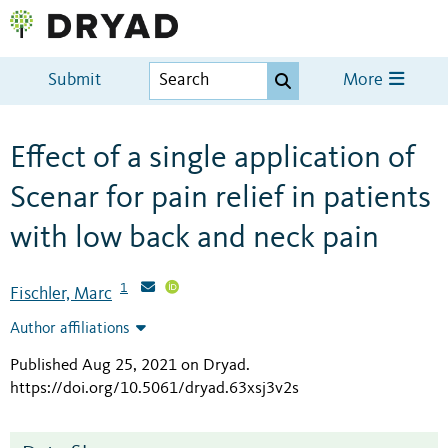
Submit
More
Effect of a single application of
Scenar for pain relief in patients
with low back and neck pain
1
Fischler, Marc
Author affiliations
Published Aug 25, 2021 on Dryad
.
https://doi.org/10.5061/dryad.63xsj3v2s