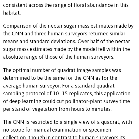
consistent across the range of floral abundance in this
habitat.
Comparison of
the nectar sugar mass estimates made by
the CNN and
three human surveyors returned similar
means and standard deviations. Over half of the nectar
sugar mass estimates made by the model fell within the
absolute range of those of the human surveyors.
The optimal number of quadrat image samples was
determined to be the same for the CNN as for the
average human surveyor. For a standard quadrat
sampling protocol of 10–15 replicates, this application
of deep learning could cut pollinator-plant survey time
per stand of vegetation from hours to minutes.
The CNN is restricted to a single view of a quadrat, with
no scope for manual examination or specimen
collection, though in contrast to human surveyors its