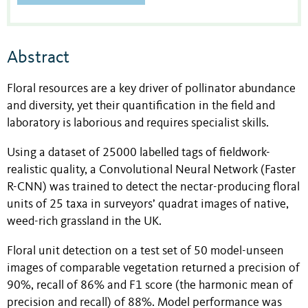
Abstract
Floral resources are a key driver of pollinator abundance
and diversity, yet their quantification in the field and
laboratory is laborious and requires specialist skills.
Using a dataset of 25000 labelled tags of fieldwork-
realistic quality, a Convolutional Neural Network (Faster
R-CNN) was trained to detect the nectar-producing floral
units of 25 taxa in surveyors’ quadrat images of native,
weed-rich grassland in the UK.
Floral unit detection on a test set of 50 model-unseen
images of comparable vegetation returned a precision of
90%, recall of 86% and F1 score (the harmonic mean of
precision and recall) of 88%. Model performance was