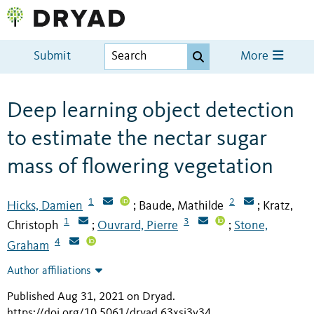
Submit
More
Deep learning object detection
to estimate the nectar sugar
mass of flowering vegetation
1
2
Hicks, Damien
Baude, Mathilde
Kratz,
;
;
1
3
Christoph
Ouvrard, Pierre
Stone,
;
;
4
Graham
Author affiliations
Published Aug 31, 2021 on Dryad
.
https://doi.org/10.5061/dryad.63xsj3v34