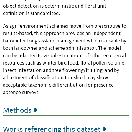
object detection is deterministic and floral unit
definition is standardised.
As agri-environment schemes move from prescriptive to
results-based, this approach provides an independent
barometer for grassland management which is usable by
both landowner and scheme administrator. The model
can be adapted to visual estimations of other ecological
resources such as winter bird food, floral pollen volume,
insect infestation and tree flowering/fruiting, and by
adjustment of classification threshold may show
acceptable taxonomic differentiation for presence-
absence surveys.
Methods
Works referencing this dataset