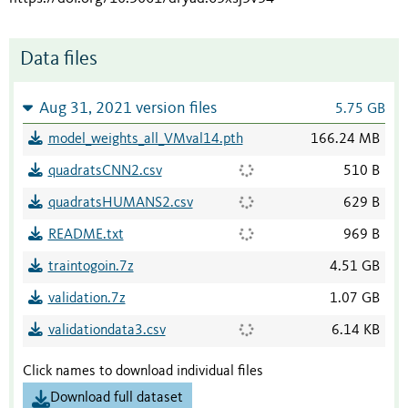
Data files
Aug 31, 2021 version files
5.75 GB
model_weights_all_VMval14.pth
166.24 MB
quadratsCNN2.csv
510 B
quadratsHUMANS2.csv
629 B
README.txt
969 B
traintogoin.7z
4.51 GB
validation.7z
1.07 GB
validationdata3.csv
6.14 KB
Click names to download individual files
Download full dataset