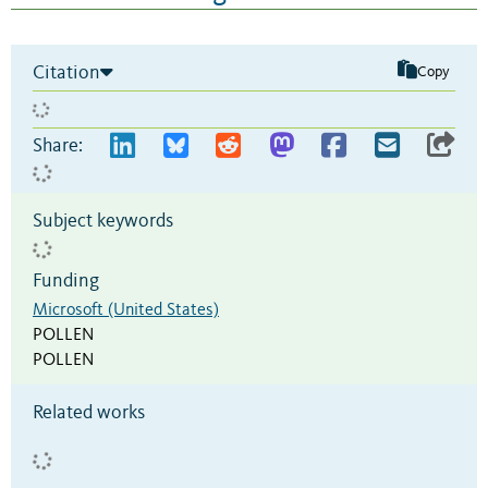
Citation
Copy
Share:
Subject keywords
Funding
Microsoft (United States)
POLLEN
POLLEN
Related works