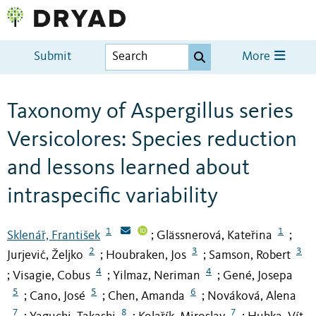
Submit
More
Taxonomy of Aspergillus series
Versicolores: Species reduction
and lessons learned about
intraspecific variability
1
1
Sklenář, František
Glässnerová, Kateřina
;
;
2
3
3
Jurjević, Željko
Houbraken, Jos
Samson, Robert
;
;
4
4
Visagie, Cobus
Yilmaz, Neriman
Gené, Josepa
;
;
;
5
5
6
Cano, José
Chen, Amanda
Nováková, Alena
;
;
;
7
8
7