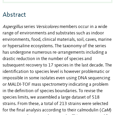
Abstract
Aspergillus
series
Versicolores
members occur in a wide
range of environments and substrates such as indoor
environments, food, clinical materials, soil, caves, marine
or hypersaline ecosystems. The taxonomy of the series
has undergone numerous re-arrangements including a
drastic reduction in the number of species and
subsequent recovery to 17 species in the last decade. The
identification to species level is however problematic or
impossible in some isolates even using DNA sequencing
or MALDI-TOF mass spectrometry indicating a problem
in the definition of species boundaries. To revise the
species limits, we assembled a large dataset of 518
strains. From these, a total of 213 strains were selected
for the final analysis according to their calmodulin (
CaM
)