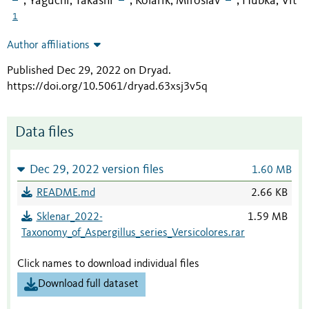
Yaguchi, Takashi
Kolařík, Miroslav
Hubka, Vít
;
;
;
1
Author affiliations
Published Dec 29, 2022 on Dryad
.
https://doi.org/10.5061/dryad.63xsj3v5q
Data files
Dec 29, 2022 version files
1.60 MB
README.md
2.66 KB
Sklenar_2022-
1.59 MB
Taxonomy_of_Aspergillus_series_Versicolores.rar
Click names to download individual files
Download full dataset