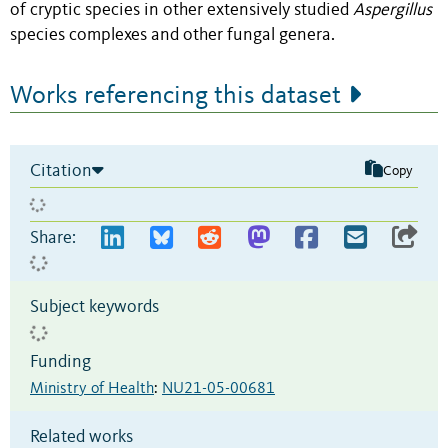
of cryptic species in other extensively studied
Aspergillus
species complexes and other fungal genera.
Works referencing this dataset
Citation
Copy
Share:
Subject keywords
Funding
Ministry of Health
:
NU21-05-00681
Related works