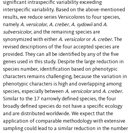
significant intraspecific variability exceeding
interspecific variability. Based on the above-mentioned
results, we reduce series
Versicolores
to four species,
namely
A. versicolor
,
A. creber
,
A. sydowii
and
A.
subversicolor
, and the remaining species are
synonymized with either
A
.
versicolor
or
A
.
creber
. The
revised descriptions of the four accepted species are
provided. They can all be identified by any of the five
genes used in this study. Despite the large reduction in
species number, identification based on phenotypic
characters remains challenging, because the variation in
phenotypic characters is high and overlapping among
species, especially between
A
.
versicolor
and
A
.
creber
.
Similar to the 17 narrowly defined species, the four
broadly defined species do not have a specific ecology
and are distributed worldwide. We expect that the
application of comparable methodology with extensive
sampling could lead to a similar reduction in the number