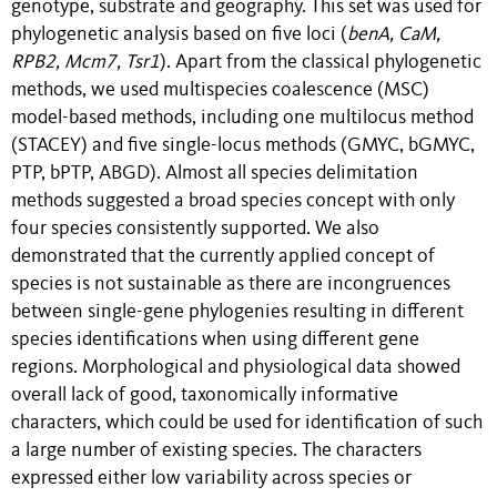
genotype, substrate and geography. This set was used for
phylogenetic analysis based on five loci (
benA
,
CaM
,
RPB2
,
Mcm7
,
Tsr1
). Apart from the classical phylogenetic
methods, we used multispecies coalescence (MSC)
model-based methods, including one multilocus method
(STACEY) and five single-locus methods (GMYC, bGMYC,
PTP, bPTP, ABGD). Almost all species delimitation
methods suggested a broad species concept with only
four species consistently supported. We also
demonstrated that the currently applied concept of
species is not sustainable as there are incongruences
between single-gene phylogenies resulting in different
species identifications when using different gene
regions. Morphological and physiological data showed
overall lack of good, taxonomically informative
characters, which could be used for identification of such
a large number of existing species. The characters
expressed either low variability across species or