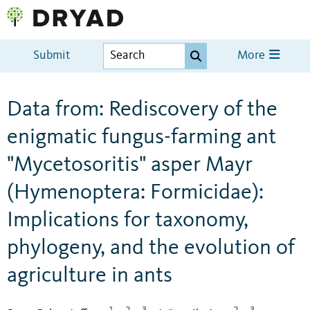
Submit
More
Data from: Rediscovery of the
enigmatic fungus-farming ant
"Mycetosoritis" asper Mayr
(Hymenoptera: Formicidae):
Implications for taxonomy,
phylogeny, and the evolution of
agriculture in ants
1
2
3
2
3