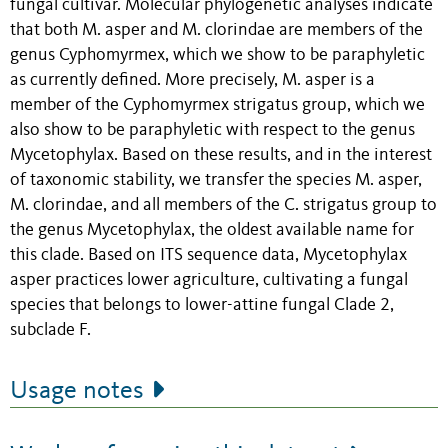
fungal cultivar. Molecular phylogenetic analyses indicate
that both M. asper and M. clorindae are members of the
genus Cyphomyrmex, which we show to be paraphyletic
as currently defined. More precisely, M. asper is a
member of the Cyphomyrmex strigatus group, which we
also show to be paraphyletic with respect to the genus
Mycetophylax. Based on these results, and in the interest
of taxonomic stability, we transfer the species M. asper,
M. clorindae, and all members of the C. strigatus group to
the genus Mycetophylax, the oldest available name for
this clade. Based on ITS sequence data, Mycetophylax
asper practices lower agriculture, cultivating a fungal
species that belongs to lower-attine fungal Clade 2,
subclade F.
Usage notes