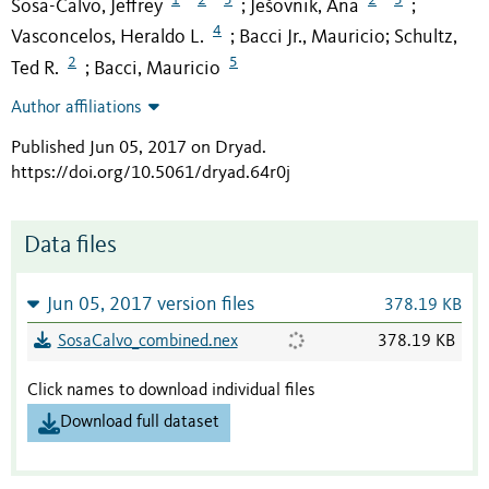
Sosa-Calvo, Jeffrey
Ješovnik, Ana
;
;
4
Vasconcelos, Heraldo L.
Bacci Jr., Mauricio
Schultz,
;
;
2
5
Ted R.
Bacci, Mauricio
;
Author affiliations
Published Jun 05, 2017 on Dryad
.
https://doi.org/10.5061/dryad.64r0j
Data files
Jun 05, 2017 version files
378.19 KB
SosaCalvo_combined.nex
378.19 KB
Click names to download individual files
Download full dataset