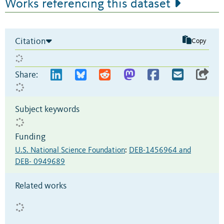
Works referencing this dataset
Citation
Copy
Share:
Subject keywords
Funding
U.S. National Science Foundation
:
DEB-1456964 and
DEB- 0949689
Related works