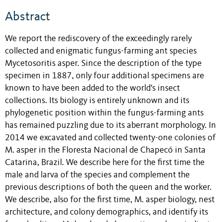
Abstract
We report the rediscovery of the exceedingly rarely
collected and enigmatic fungus-farming ant species
Mycetosoritis asper. Since the description of the type
specimen in 1887, only four additional specimens are
known to have been added to the world's insect
collections. Its biology is entirely unknown and its
phylogenetic position within the fungus-farming ants
has remained puzzling due to its aberrant morphology. In
2014 we excavated and collected twenty-one colonies of
M. asper in the Floresta Nacional de Chapecó in Santa
Catarina, Brazil. We describe here for the first time the
male and larva of the species and complement the
previous descriptions of both the queen and the worker.
We describe, also for the first time, M. asper biology, nest
architecture, and colony demographics, and identify its