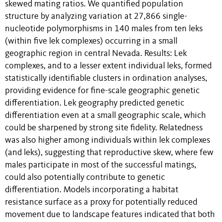
skewed mating ratios. We quantified population
structure by analyzing variation at 27,866 single-
nucleotide polymorphisms in 140 males from ten leks
(within five lek complexes) occurring in a small
geographic region in central Nevada. Results: Lek
complexes, and to a lesser extent individual leks, formed
statistically identifiable clusters in ordination analyses,
providing evidence for fine-scale geographic genetic
differentiation. Lek geography predicted genetic
differentiation even at a small geographic scale, which
could be sharpened by strong site fidelity. Relatedness
was also higher among individuals within lek complexes
(and leks), suggesting that reproductive skew, where few
males participate in most of the successful matings,
could also potentially contribute to genetic
differentiation. Models incorporating a habitat
resistance surface as a proxy for potentially reduced
movement due to landscape features indicated that both