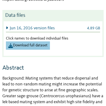
Data files
Jun 16, 2016 version files
4.89 GB
Click names to download individual files
Download full dataset
Abstract
Background: Mating systems that reduce dispersal and
lead to non-random mating might increase the potential
for genetic structure to arise at fine geographic scales.
Greater sage-grouse (Centrocercus urophasianus) have a
lek-based mating system and exhibit high site fidelity and