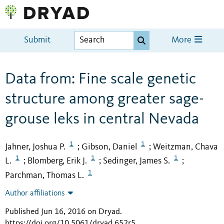
Submit
More
Data from: Fine scale genetic
structure among greater sage-
grouse leks in central Nevada
1
1
Jahner, Joshua P.
Gibson, Daniel
Weitzman, Chava
;
;
1
1
1
L.
Blomberg, Erik J.
Sedinger, James S.
;
;
;
1
Parchman, Thomas L.
Author affiliations
Published Jun 16, 2016 on Dryad
.
https://doi.org/10.5061/dryad.652r5