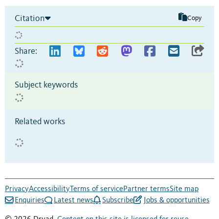
Citation
Copy
Share:
Subject keywords
Related works
Privacy
Accessibility
Terms of service
Partner terms
Site map
Enquiries
Latest news
Subscribe
Jobs & opportunities