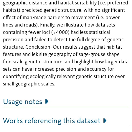
geographic distance and habitat suitability (i.e. preferred
habitat) predicted genetic structure, with no significant
effect of man-made barriers to movement (i.e. power
lines and roads). Finally, we illustrate how data sets
containing fewer loci (<4000) had less statistical
precision and failed to detect the full degree of genetic
structure. Conclusion: Our results suggest that habitat
features and lek site geography of sage-grouse shape
fine scale genetic structure, and highlight how larger data
sets can have increased precision and accuracy for
quantifying ecologically relevant genetic structure over
small geographic scales.
Usage notes
Works referencing this dataset