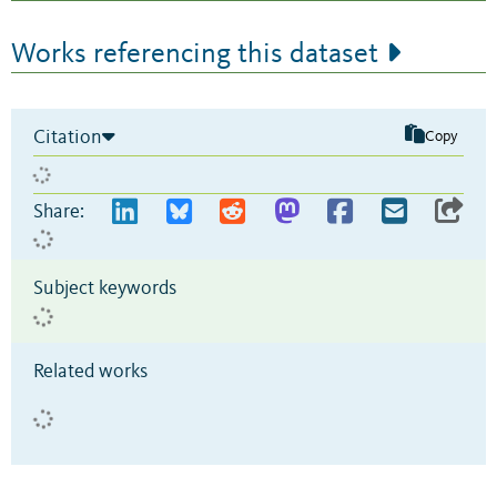
Works referencing this dataset
Citation
Copy
Share:
Subject keywords
Related works