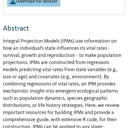
Download full dataset
Abstract
Integral Projection Models (IPMs) use information on
how an individual's state influences its vital rates -
survival, growth and reproduction - to make population
projections. IPMs are constructed from regression
models predicting vital rates from state variables (e.g.,
size or age) and covariates (e.g., environment). By
combining regressions of vital rates, an IPM provides
mechanistic insight into emergent ecological patterns
such as population dynamics, species geographic
distributions, or life history strategies. Here, we review
important resources for building IPMs and provide a
comprehensive guide, with extensive R code, for their
construction. IPMs can be applied to any stage-