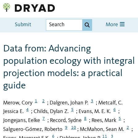
Submit
More
Data from: Advancing
population ecology with integral
projection models: a practical
guide
1
2
3
Merow, Cory
Dalgren, Johan P.
Metcalf, C.
;
;
4
5
6
Jessica E.
Childs, Dylan Z.
Evans, M. E. K.
;
;
;
7
8
5
Jongejans, Eelke
Record, Sydne
Rees, Mark
;
;
;
9
10
2
Salguero-Gómez, Roberto
McMahon, Sean M.
;
;
6
11
3