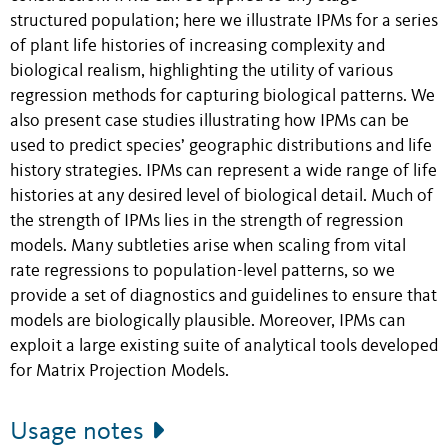
structured population; here we illustrate IPMs for a series
of plant life histories of increasing complexity and
biological realism, highlighting the utility of various
regression methods for capturing biological patterns. We
also present case studies illustrating how IPMs can be
used to predict species’ geographic distributions and life
history strategies. IPMs can represent a wide range of life
histories at any desired level of biological detail. Much of
the strength of IPMs lies in the strength of regression
models. Many subtleties arise when scaling from vital
rate regressions to population-level patterns, so we
provide a set of diagnostics and guidelines to ensure that
models are biologically plausible. Moreover, IPMs can
exploit a large existing suite of analytical tools developed
for Matrix Projection Models.
Usage notes