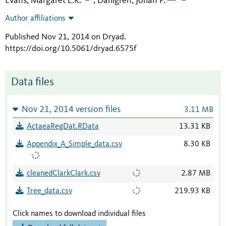
Evans, Margaret E.K.
Dahlgren, Johan P.
;
Author affiliations
Published Nov 21, 2014 on Dryad
.
https://doi.org/10.5061/dryad.6575f
Data files
Nov 21, 2014 version files
3.11 MB
ActaeaRegDat.RData
13.31 KB
Appendix_A_Simple_data.csv
8.30 KB
cleanedClarkClark.csv
2.87 MB
Tree_data.csv
219.93 KB
Click names to download individual files