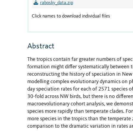
rabosky_data.zip
Click names to download individual files
Abstract
The tropics contain far greater numbers of spec
formation might differ systematically between t
reconstructing the history of speciation in N
modelling complex evolutionary dynamics on phy
day speciation rates for each of 2571 species of
30-fold across NW birds, but there is no differe
macroevolutionary cohort analysis, we demonst
species more rapidly than temperate clades. For 
more species in the tropics than the temperate z
comparison to the dramatic variation in rates 