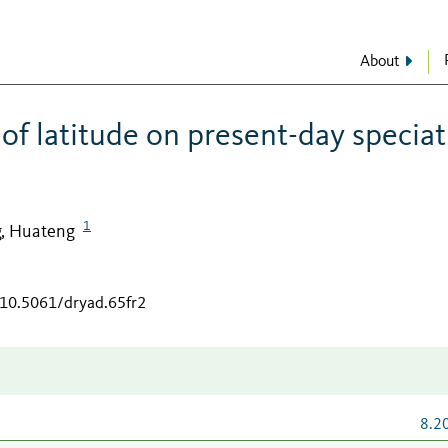
About
 of latitude on present-day specia
1
, Huateng
/10.5061/dryad.65fr2
8.2