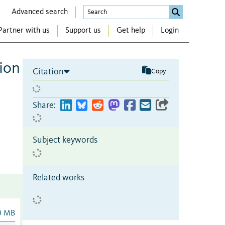
Advanced search
Partner with us
Support us
Get help
Login
tion
Citation
Copy
Share:
Subject keywords
Related works
0 MB