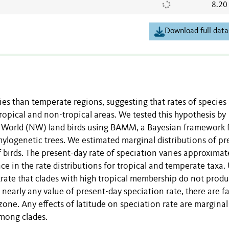
8.20
Download full data
ies than temperate regions, suggesting that rates of species
ropical and non-tropical areas. We tested this hypothesis by
ew World (NW) land birds using BAMM, a Bayesian framework 
logenetic trees. We estimated marginal distributions of pr
 birds. The present-day rate of speciation varies approximat
nce in the rate distributions for tropical and temperate taxa.
rate that clades with high tropical membership do not prod
nearly any value of present-day speciation rate, there are fa
one. Any effects of latitude on speciation rate are marginal
among clades.