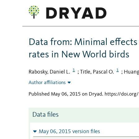
Data from: Minimal effects
rates in New World birds
1
1
Rabosky, Daniel L.
Title, Pascal O.
Huang
;
;
Author affiliations
Published May 06, 2015 on Dryad
.
https://doi.org
Data files
May 06, 2015 version files