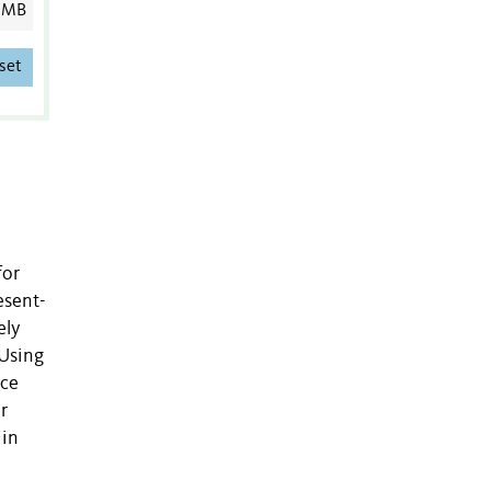
 MB
set
for
esent-
ely
 Using
uce
r
 in