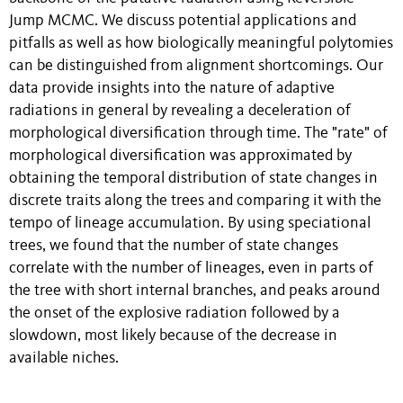
Jump MCMC. We discuss potential applications and
pitfalls as well as how biologically meaningful polytomies
can be distinguished from alignment shortcomings. Our
data provide insights into the nature of adaptive
radiations in general by revealing a deceleration of
morphological diversification through time. The "rate" of
morphological diversification was approximated by
obtaining the temporal distribution of state changes in
discrete traits along the trees and comparing it with the
tempo of lineage accumulation. By using speciational
trees, we found that the number of state changes
correlate with the number of lineages, even in parts of
the tree with short internal branches, and peaks around
the onset of the explosive radiation followed by a
slowdown, most likely because of the decrease in
available niches.