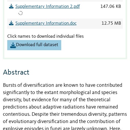
Supplementary Information 2.pdf
147.06 KB
Supplementary Information.doc
12.75 MB
Click names to download individual files
Download full dataset
Abstract
Bursts of diversification are known to have contributed
significantly to the extant morphological and species
diversity, but evidence for many of the theoretical
predictions about adaptive radiations have remained
contentious. Despite their tremendous diversity, patterns
of evolutionary diversification and the contribution of
explosive episodes in fungi are largely unknown. Here,