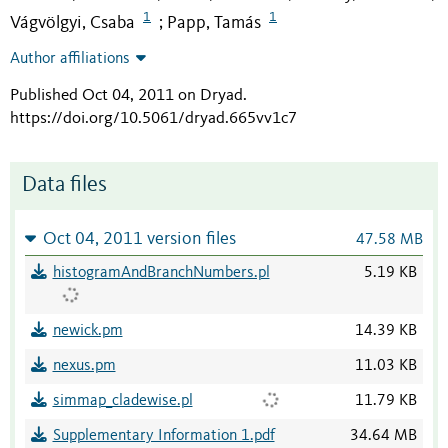
1
1
Vágvölgyi, Csaba
Papp, Tamás
;
Author affiliations
Published Oct 04, 2011 on Dryad
.
https://doi.org/10.5061/dryad.665vv1c7
Data files
Oct 04, 2011 version files
47.58 MB
histogramAndBranchNumbers.pl
5.19 KB
newick.pm
14.39 KB
nexus.pm
11.03 KB
simmap_cladewise.pl
11.79 KB
Supplementary Information 1.pdf
34.64 MB