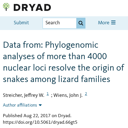
Submit
More
Data from: Phylogenomic
analyses of more than 4000
nuclear loci resolve the origin of
snakes among lizard families
1
2
Streicher, Jeffrey W.
Wiens, John J.
;
Author affiliations
Published Aug 22, 2017 on Dryad
.
https://doi.org/10.5061/dryad.66gt5