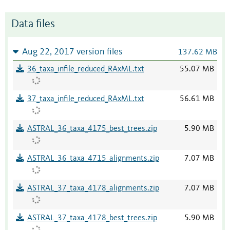
Data files
Aug 22, 2017 version files
137.62 MB
36_taxa_infile_reduced_RAxML.txt
55.07 MB
37_taxa_infile_reduced_RAxML.txt
56.61 MB
ASTRAL_36_taxa_4175_best_trees.zip
5.90 MB
ASTRAL_36_taxa_4715_alignments.zip
7.07 MB
ASTRAL_37_taxa_4178_alignments.zip
7.07 MB
ASTRAL_37_taxa_4178_best_trees.zip
5.90 MB