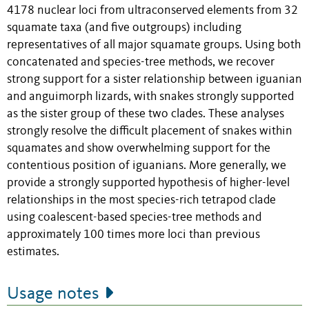
4178 nuclear loci from ultraconserved elements from 32
squamate taxa (and five outgroups) including
representatives of all major squamate groups. Using both
concatenated and species-tree methods, we recover
strong support for a sister relationship between iguanian
and anguimorph lizards, with snakes strongly supported
as the sister group of these two clades. These analyses
strongly resolve the difficult placement of snakes within
squamates and show overwhelming support for the
contentious position of iguanians. More generally, we
provide a strongly supported hypothesis of higher-level
relationships in the most species-rich tetrapod clade
using coalescent-based species-tree methods and
approximately 100 times more loci than previous
estimates.
Usage notes