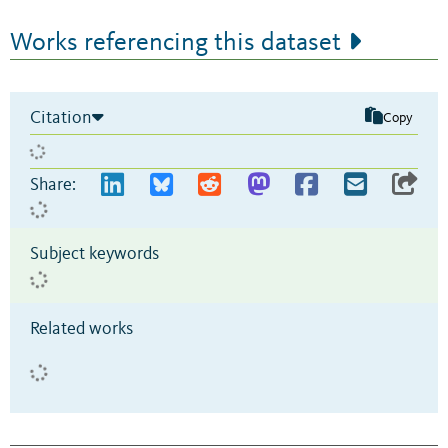
Works referencing this dataset
Citation
Copy
Share:
Subject keywords
Related works