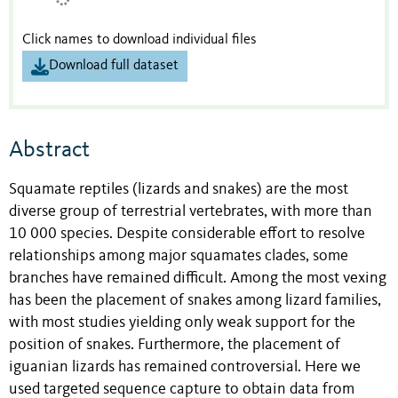
Click names to download individual files
Download full dataset
Abstract
Squamate reptiles (lizards and snakes) are the most
diverse group of terrestrial vertebrates, with more than
10 000 species. Despite considerable effort to resolve
relationships among major squamates clades, some
branches have remained difficult. Among the most vexing
has been the placement of snakes among lizard families,
with most studies yielding only weak support for the
position of snakes. Furthermore, the placement of
iguanian lizards has remained controversial. Here we
used targeted sequence capture to obtain data from