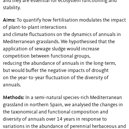
and they are essential for ecosystem functioning and
stability.
Aims:
To quantify how fertilisation modulates the impact
of plant-to-plant interactions
and climate fluctuations on the dynamics of annuals in
Mediterranean grasslands. We hypothesised that the
application of sewage sludge would increase
competition between functional groups,
reducing the abundance of annuals in the long-term,
but would buffer the negative impacts of drought
on the year-to-year fluctuation of the diversity of
annuals.
Methods:
In a semi-natural species-rich Mediterranean
grassland in northern Spain, we analysed the changes in
the taxonomical and functional composition and
diversity of annuals over 14 years in response to
variations in the abundance of perennial herbaceous and