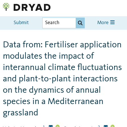
Submit
More
Data from: Fertiliser application
modulates the impact of
interannual climate fluctuations
and plant-to-plant interactions
on the dynamics of annual
species in a Mediterranean
grassland
1
2