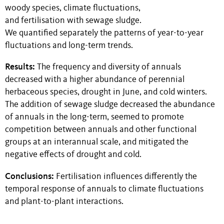
woody species, climate fluctuations,
and fertilisation with sewage sludge.
We quantified separately the patterns of year-to-year
fluctuations and long-term trends.
Results:
The frequency and diversity of annuals
decreased with a higher abundance of perennial
herbaceous species, drought in June, and cold winters.
The addition of sewage sludge decreased the abundance
of annuals in the long-term, seemed to promote
competition between annuals and other functional
groups at an interannual scale, and mitigated the
negative effects of drought and cold.
Conclusions:
Fertilisation influences differently the
temporal response of annuals to climate fluctuations
and plant-to-plant interactions.