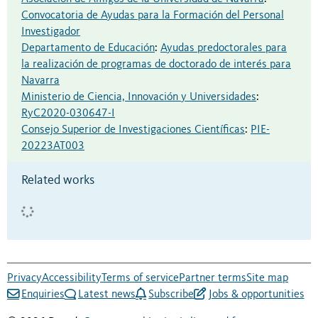
Convocatoria de Ayudas para la Formación del Personal
Investigador
Departamento de Educación
:
Ayudas predoctorales para
la realización de programas de doctorado de interés para
Navarra
Ministerio de Ciencia, Innovación y Universidades
:
RyC2020-030647-I
Consejo Superior de Investigaciones Científicas
:
PIE-
20223AT003
Related works
Privacy
Accessibility
Terms of service
Partner terms
Site map
Enquiries
Latest news
Subscribe
Jobs & opportunities