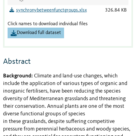
synchronybetweenfunctgroups.xlsx
326.84 KB
Click names to download individual files
Download full dataset
Abstract
Background:
Climate and land-use changes, which
include the application of various types of organic and
inorganic fertilisers, have been reducing the species
diversity of Mediterranean grasslands and threatening
their conservation. Annual plants are one of the most
diverse functional groups of species
in these grasslands, despite suffering competitive
pressure from perennial herbaceous and woody species,