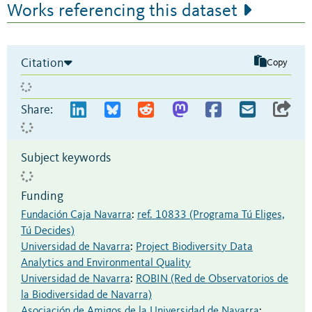
Works referencing this dataset
Citation
Copy
Share:
Subject keywords
Funding
Fundación Caja Navarra
:
ref. 10833 (Programa Tú Eliges,
Tú Decides)
Universidad de Navarra
:
Project Biodiversity Data
Analytics and Environmental Quality
Universidad de Navarra
:
ROBIN (Red de Observatorios de
la Biodiversidad de Navarra)
Asociación de Amigos de la Universidad de Navarra
: