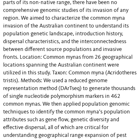
parts of its non-native range, there have been no
comprehensive genomic studies of its invasion of any
region. We aimed to characterize the common myna
invasion of the Australian continent to understand its
population genetic landscape, introduction history,
dispersal characteristics, and the interconnectedness
between different source populations and invasive
fronts. Location: Common mynas from 26 geographical
locations spanning the Australian continent were
utilized in this study. Taxon: Common myna (Acridotheres
tristis). Methods: We used a reduced genome
representation method (DArTseq) to generate thousands
of single nucleotide polymorphism markers in 462
common mynas. We then applied population genomic
techniques to identify the common myna’s population
attributes such as gene flow, genetic diversity and
effective dispersal, all of which are critical for
understanding geographical range expansion of pest