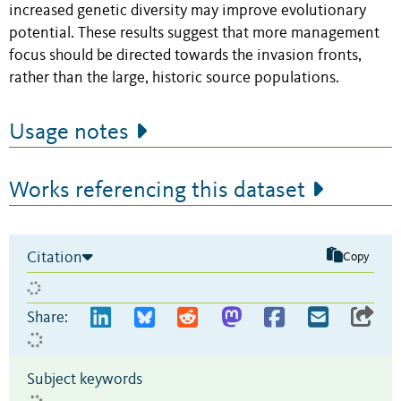
increased genetic diversity may improve evolutionary
potential. These results suggest that more management
focus should be directed towards the invasion fronts,
rather than the large, historic source populations.
Usage notes
Works referencing this dataset
Citation
Copy
Share:
Subject keywords