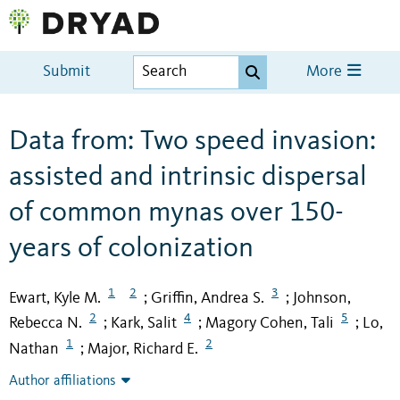
Submit
More
Data from: Two speed invasion:
assisted and intrinsic dispersal
of common mynas over 150-
years of colonization
1
2
3
Ewart, Kyle M.
Griffin, Andrea S.
Johnson,
;
;
2
4
5
Rebecca N.
Kark, Salit
Magory Cohen, Tali
Lo,
;
;
;
1
2
Nathan
Major, Richard E.
;
Author affiliations