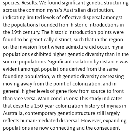
species. Results: We found significant genetic structuring
across the common myna’s Australian distribution,
indicating limited levels of effective dispersal amongst
the populations founded from historic introductions in
the 19th century. The historic introduction points were
found to be genetically distinct, such that in the region
on the invasion front where admixture did occur, myna
populations exhibited higher genetic diversity than in the
source populations. Significant isolation by distance was
evident amongst populations derived from the same
founding population, with genetic diversity decreasing
moving away from the point of colonization, and in
general, higher levels of gene flow from source to front
than vice versa. Main conclusions: This study indicates
that despite a 150-year colonization history of mynas in
Australia, contemporary genetic structure still largely
reflects human-mediated dispersal. However, expanding
populations are now connecting and the consequent