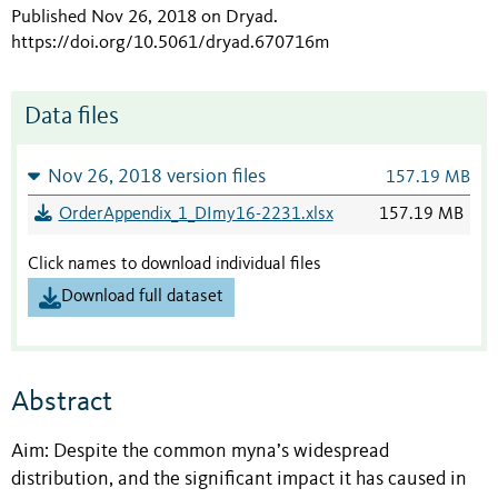
Published Nov 26, 2018 on Dryad
.
https://doi.org/10.5061/dryad.670716m
Data files
Nov 26, 2018 version files
157.19 MB
OrderAppendix_1_DImy16-2231.xlsx
157.19 MB
Click names to download individual files
Download full dataset
Abstract
Aim: Despite the common myna’s widespread
distribution, and the significant impact it has caused in