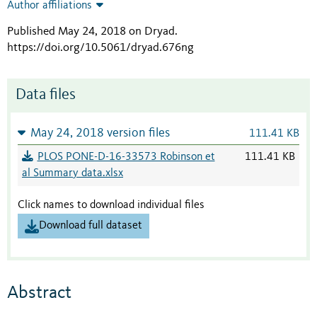
Author affiliations
Published May 24, 2018 on Dryad
.
https://doi.org/10.5061/dryad.676ng
Data files
May 24, 2018 version files
111.41 KB
PLOS PONE-D-16-33573 Robinson et
111.41 KB
al Summary data.xlsx
Click names to download individual files
Download full dataset
Abstract