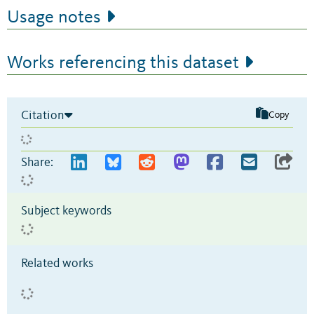
Usage notes
Works referencing this dataset
Citation
Copy
Share:
Subject keywords
Related works