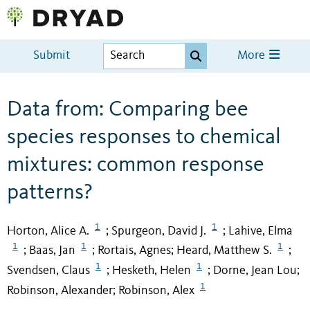
Submit
More
Data from: Comparing bee
species responses to chemical
mixtures: common response
patterns?
1
1
Horton, Alice A.
Spurgeon, David J.
Lahive, Elma
;
;
1
1
1
Baas, Jan
Rortais, Agnes
Heard, Matthew S.
;
;
;
;
1
1
Svendsen, Claus
Hesketh, Helen
Dorne, Jean Lou
;
;
;
1
Robinson, Alexander
Robinson, Alex
;