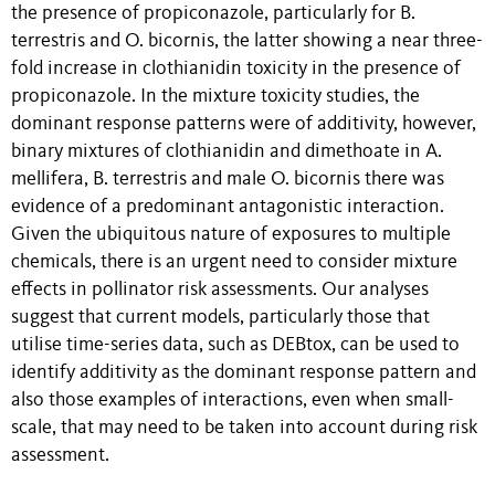
the presence of propiconazole, particularly for B.
terrestris and O. bicornis, the latter showing a near three-
fold increase in clothianidin toxicity in the presence of
propiconazole. In the mixture toxicity studies, the
dominant response patterns were of additivity, however,
binary mixtures of clothianidin and dimethoate in A.
mellifera, B. terrestris and male O. bicornis there was
evidence of a predominant antagonistic interaction.
Given the ubiquitous nature of exposures to multiple
chemicals, there is an urgent need to consider mixture
effects in pollinator risk assessments. Our analyses
suggest that current models, particularly those that
utilise time-series data, such as DEBtox, can be used to
identify additivity as the dominant response pattern and
also those examples of interactions, even when small-
scale, that may need to be taken into account during risk
assessment.