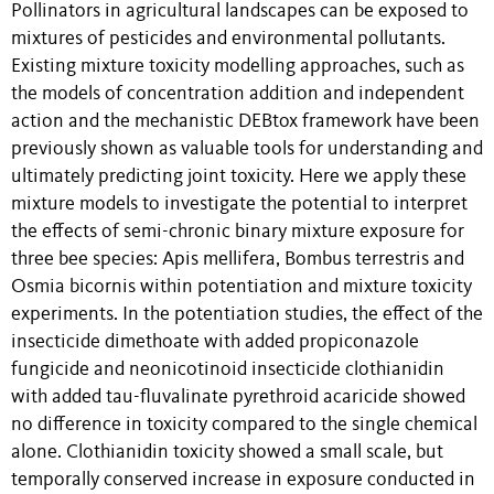
Pollinators in agricultural landscapes can be exposed to
mixtures of pesticides and environmental pollutants.
Existing mixture toxicity modelling approaches, such as
the models of concentration addition and independent
action and the mechanistic DEBtox framework have been
previously shown as valuable tools for understanding and
ultimately predicting joint toxicity. Here we apply these
mixture models to investigate the potential to interpret
the effects of semi-chronic binary mixture exposure for
three bee species: Apis mellifera, Bombus terrestris and
Osmia bicornis within potentiation and mixture toxicity
experiments. In the potentiation studies, the effect of the
insecticide dimethoate with added propiconazole
fungicide and neonicotinoid insecticide clothianidin
with added tau-fluvalinate pyrethroid acaricide showed
no difference in toxicity compared to the single chemical
alone. Clothianidin toxicity showed a small scale, but
temporally conserved increase in exposure conducted in