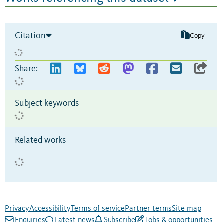
Citation
Copy
Share:
Subject keywords
Related works
Privacy
Accessibility
Terms of service
Partner terms
Site map
Enquiries
Latest news
Subscribe
Jobs & opportunities