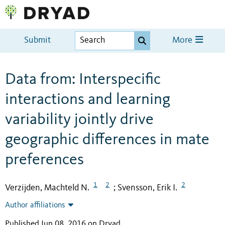
Submit
More
Data from: Interspecific
interactions and learning
variability jointly drive
geographic differences in mate
preferences
1
2
2
Verzijden, Machteld N.
Svensson, Erik I.
;
Author affiliations
Published Jun 08, 2016 on Dryad
.