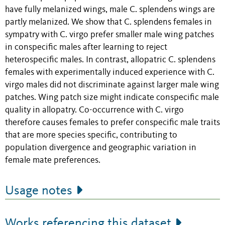
have fully melanized wings, male C. splendens wings are
partly melanized. We show that C. splendens females in
sympatry with C. virgo prefer smaller male wing patches
in conspecific males after learning to reject
heterospecific males. In contrast, allopatric C. splendens
females with experimentally induced experience with C.
virgo males did not discriminate against larger male wing
patches. Wing patch size might indicate conspecific male
quality in allopatry. Co-occurrence with C. virgo
therefore causes females to prefer conspecific male traits
that are more species specific, contributing to
population divergence and geographic variation in
female mate preferences.
Usage notes
Works referencing this dataset