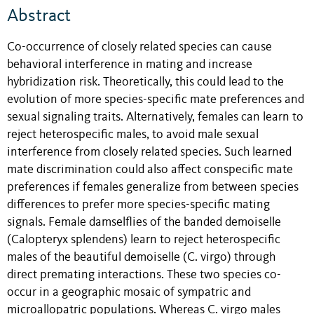
Abstract
Co-occurrence of closely related species can cause
behavioral interference in mating and increase
hybridization risk. Theoretically, this could lead to the
evolution of more species-specific mate preferences and
sexual signaling traits. Alternatively, females can learn to
reject heterospecific males, to avoid male sexual
interference from closely related species. Such learned
mate discrimination could also affect conspecific mate
preferences if females generalize from between species
differences to prefer more species-specific mating
signals. Female damselflies of the banded demoiselle
(Calopteryx splendens) learn to reject heterospecific
males of the beautiful demoiselle (C. virgo) through
direct premating interactions. These two species co-
occur in a geographic mosaic of sympatric and
microallopatric populations. Whereas C. virgo males