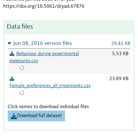
https://doi.org/10.5061/dryad.67876
Data files
Jun 08, 2016 version files
29.42 KB
Behaviour during experimental
5.53 KB
exposures.csv
23.89 KB
Female_preferences_all_treatments.csv
Click names to download individual files
Download full dataset