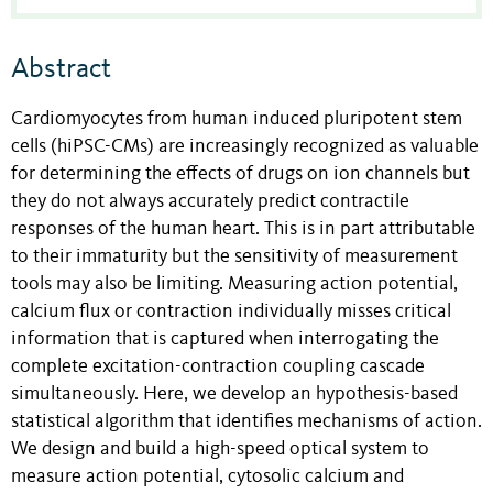
Abstract
Cardiomyocytes from human induced pluripotent stem
cells (hiPSC-CMs) are increasingly recognized as valuable
for determining the effects of drugs on ion channels but
they do not always accurately predict contractile
responses of the human heart. This is in part attributable
to their immaturity but the sensitivity of measurement
tools may also be limiting. Measuring action potential,
calcium flux or contraction individually misses critical
information that is captured when interrogating the
complete excitation-contraction coupling cascade
simultaneously. Here, we develop an hypothesis-based
statistical algorithm that identifies mechanisms of action.
We design and build a high-speed optical system to
measure action potential, cytosolic calcium and