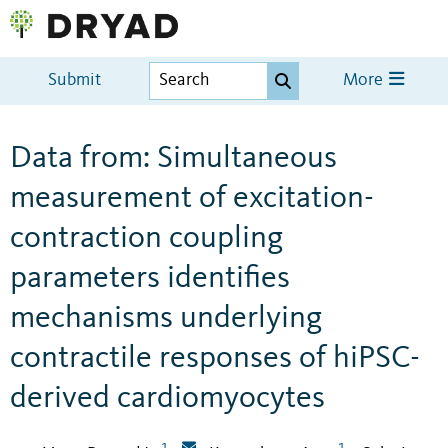
Submit
More
Data from: Simultaneous
measurement of excitation-
contraction coupling
parameters identifies
mechanisms underlying
contractile responses of hiPSC-
derived cardiomyocytes
1
1