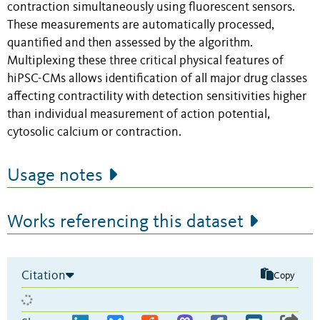
contraction simultaneously using fluorescent sensors.
These measurements are automatically processed,
quantified and then assessed by the algorithm.
Multiplexing these three critical physical features of
hiPSC-CMs allows identification of all major drug classes
affecting contractility with detection sensitivities higher
than individual measurement of action potential,
cytosolic calcium or contraction.
Usage notes
Works referencing this dataset
Citation
Copy