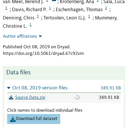
van Meer, Berend J.
Krotenberg, Ana
Sala, Luca
;
;
1
1
2
Davis, Richard P.
Eschenhagen, Thomas
;
;
;
3
1
Denning, Chris
Tertoolen, Leon G.J.
Mummery,
;
;
1
Christine L.
Author affiliations
Published Oct 08, 2019 on Dryad
.
https://doi.org/10.5061/dryad.67c92vm
Data files
Oct 08, 2019 version files
389.91 KB
Source Data.zip
389.91 KB
Click names to download individual files
Download full dataset