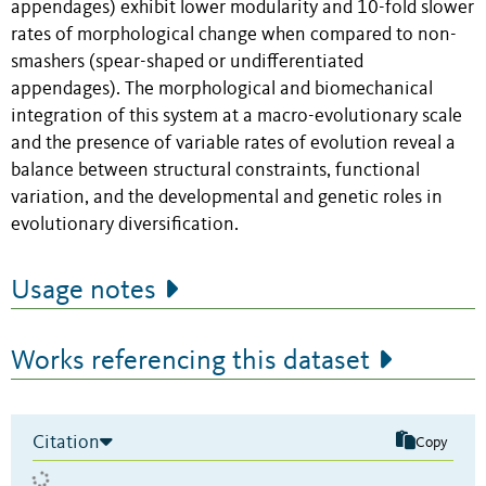
appendages) exhibit lower modularity and 10-fold slower
rates of morphological change when compared to non-
smashers (spear-shaped or undifferentiated
appendages). The morphological and biomechanical
integration of this system at a macro-evolutionary scale
and the presence of variable rates of evolution reveal a
balance between structural constraints, functional
variation, and the developmental and genetic roles in
evolutionary diversification.
Usage notes
Works referencing this dataset
Citation
Copy