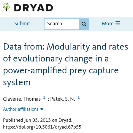
Submit
More
Data from: Modularity and rates
of evolutionary change in a
power-amplified prey capture
system
1
1
Claverie, Thomas
Patek, S. N.
;
Author affiliations
Published Jun 03, 2013 on Dryad
.
https://doi.org/10.5061/dryad.67p55