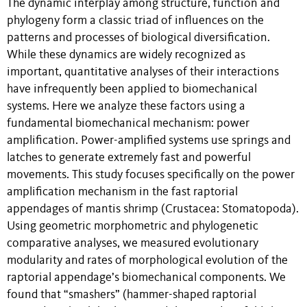
The dynamic interplay among structure, function and
phylogeny form a classic triad of influences on the
patterns and processes of biological diversification.
While these dynamics are widely recognized as
important, quantitative analyses of their interactions
have infrequently been applied to biomechanical
systems. Here we analyze these factors using a
fundamental biomechanical mechanism: power
amplification. Power-amplified systems use springs and
latches to generate extremely fast and powerful
movements. This study focuses specifically on the power
amplification mechanism in the fast raptorial
appendages of mantis shrimp (Crustacea: Stomatopoda).
Using geometric morphometric and phylogenetic
comparative analyses, we measured evolutionary
modularity and rates of morphological evolution of the
raptorial appendage’s biomechanical components. We
found that “smashers” (hammer-shaped raptorial