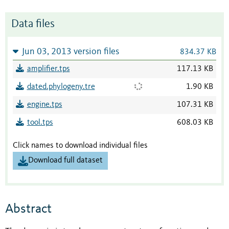
Data files
Jun 03, 2013 version files
834.37 KB
amplifier.tps
117.13 KB
dated.phylogeny.tre
1.90 KB
engine.tps
107.31 KB
tool.tps
608.03 KB
Click names to download individual files
Download full dataset
Abstract